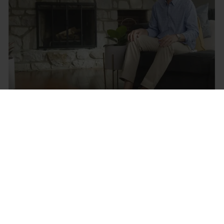
Your legs & feet ache, but we can
alleviate the symptoms
Let's find you the right Circulation Booster
Let's go