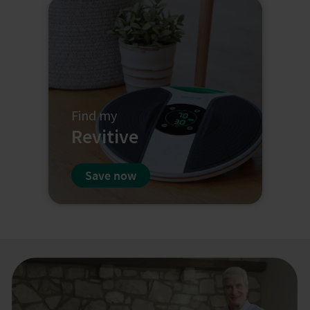
Find my
Revitive
Save now