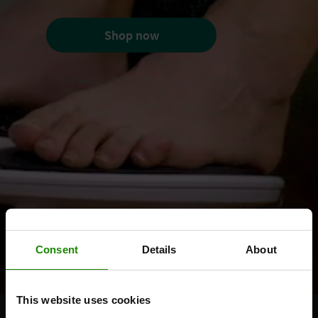
Shop now
Consent
Details
About
This website uses cookies