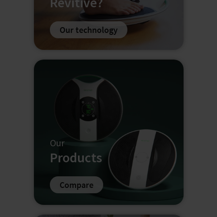
Revitive?
Our technology
Our
Products
Compare