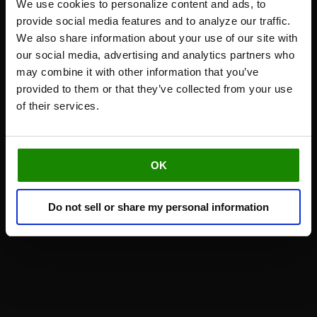
We use cookies to personalize content and ads, to
provide social media features and to analyze our traffic.
We also share information about your use of our site with
our social media, advertising and analytics partners who
may combine it with other information that you’ve
provided to them or that they’ve collected from your use
of their services.
OK
Do not sell or share my personal information