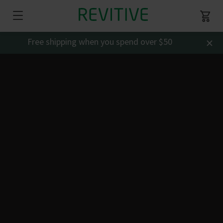
×
Free shipping when you spend over $50