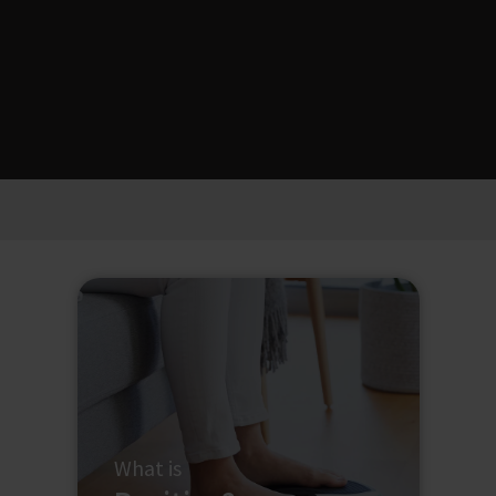
What is