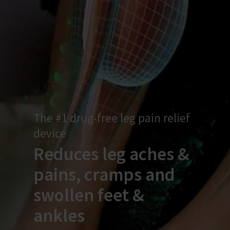
The #1 drug-free leg pain relief
device
Reduces leg aches &
pains, cramps and
swollen feet &
ankles