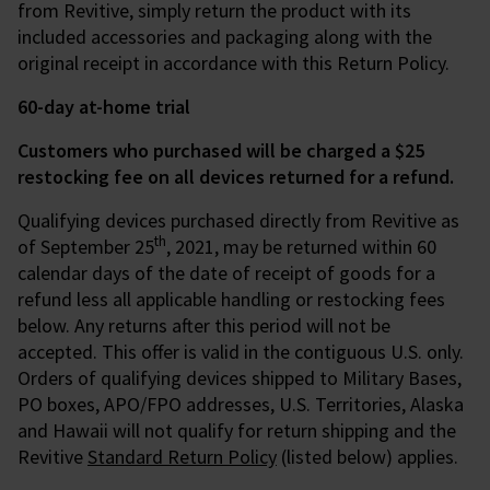
from Revitive, simply return the product with its
included accessories and packaging along with the
original receipt in accordance with this Return Policy.
60-day at-home trial
Customers who purchased will be charged a $25
restocking fee on all devices returned for a refund.
Qualifying devices purchased directly from Revitive as
th
of September 25
, 2021, may be returned within 60
calendar days of the date of receipt of goods for a
refund less all applicable handling or restocking fees
below. Any returns after this period will not be
accepted. This offer is valid in the contiguous U.S. only.
Orders of qualifying devices shipped to Military Bases,
PO boxes, APO/FPO addresses, U.S. Territories, Alaska
and Hawaii will not qualify for return shipping and the
Revitive
Standard Return Policy
(listed below) applies.