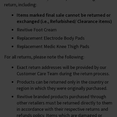
return, including:
Items marked final sale cannot be returned or
exchanged (i.e., Refurbished/ Clearance items)
Revitive Foot Cream
Replacement Electrode Body Pads
Replacement Medic Knee Thigh Pads
For all returns, please note the following:
Exact return addresses will be provided by our
Customer Care Team during the return process.
Products can be returned only in the country or
region in which they were originally purchased.
Revitive branded products purchased through
other retailers must be returned directly to them
in accordance with their respective returns and
refunds policy. Items which are damaged or