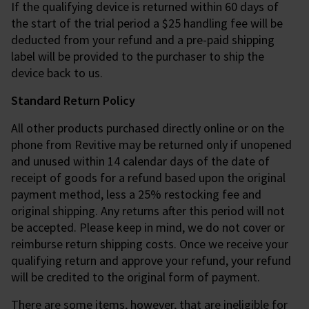
If the qualifying device is returned within 60 days of
the start of the trial period a $25 handling fee will be
deducted from your refund and a pre-paid shipping
label will be provided to the purchaser to ship the
device back to us.
Standard Return Policy
All other products purchased directly online or on the
phone from Revitive may be returned only if unopened
and unused within 14 calendar days of the date of
receipt of goods for a refund based upon the original
payment method, less a 25% restocking fee and
original shipping. Any returns after this period will not
be accepted. Please keep in mind, we do not cover or
reimburse return shipping costs. Once we receive your
qualifying return and approve your refund, your refund
will be credited to the original form of payment.
There are some items, however, that are ineligible for