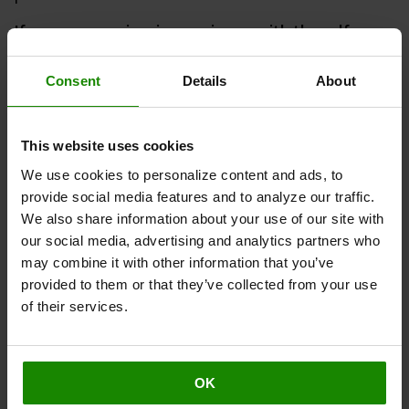
If you are experiencing any issues with the self-
service online portal or placed your order with us
from outside the Contiguous U.S.
, please contact our
Consent
Details
About
Customer Care Team
here
or via our chat service. To
initiate the return, please provide the following
information:
This website uses cookies
Order number, located on your confirmation
We use cookies to personalize content and ads, to
email or dispatch note
provide social media features and to analyze our traffic.
We also share information about your use of our site with
Email and/or first and last name associated with
our social media, advertising and analytics partners who
your purchase
may combine it with other information that you’ve
Device model, if applicable
provided to them or that they’ve collected from your use
Serial number, if applicable
of their services.
Reason you'd like to return your product(s)
The returns process after initiation:
OK