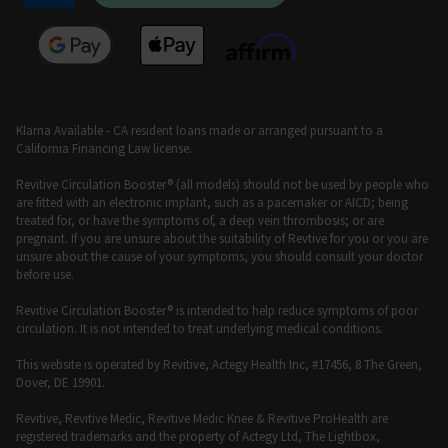
Klarna Available - CA resident loans made or arranged pursuant to a
California Financing Law license.
Revitive Circulation Booster® (all models) should not be used by people who
are fitted with an electronic implant, such as a pacemaker or AICD; being
treated for, or have the symptoms of, a deep vein thrombosis; or are
pregnant. If you are unsure about the suitability of Revtive for you or you are
unsure about the cause of your symptoms, you should consult your doctor
before use.
Revitive Circulation Booster® is intended to help reduce symptoms of poor
circulation. It is not intended to treat underlying medical conditions.
This website is operated by Revitive, Actegy Health Inc, #17456, 8 The Green,
Dover, DE 19901.
Revitive, Revitive Medic, Revitive Medic Knee & Revitive ProHealth are
registered trademarks and the property of Actegy Ltd, The Lightbox,