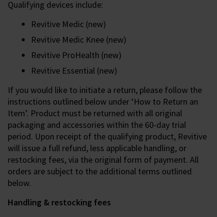
Qualifying devices include:
Revitive Medic (new)
Revitive Medic Knee (new)
Revitive ProHealth (new)
Revitive Essential (new)
If you would like to initiate a return, please follow the
instructions outlined below under ‘How to Return an
Item’. Product must be returned with all original
packaging and accessories within the 60-day trial
period. Upon receipt of the qualifying product, Revitive
will issue a full refund, less applicable handling, or
restocking fees, via the original form of payment. All
orders are subject to the additional terms outlined
below.
Handling & restocking fees