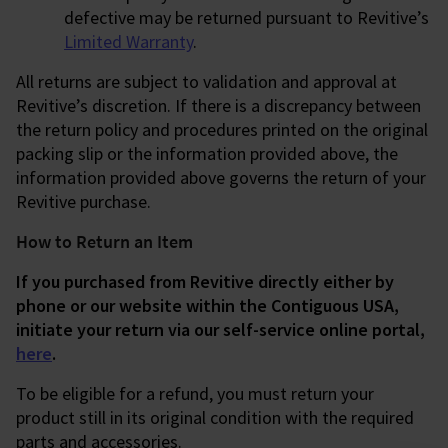
defective may be returned pursuant to Revitive’s
Limited Warranty
.
All returns are subject to validation and approval at
Revitive’s discretion. If there is a discrepancy between
the return policy and procedures printed on the original
packing slip or the information provided above, the
information provided above governs the return of your
Revitive purchase.
How to Return an Item
If you purchased from Revitive directly either by
phone or our website within the Contiguous USA,
initiate your return via our self-service online portal,
here
.
To be eligible for a refund, you must return your
product still in its original condition with the required
parts and accessories.