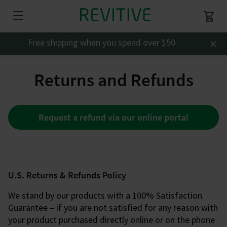
×
Free shipping when you spend over $50
Returns and Refunds
Request a refund via our online portal
U.S. Returns & Refunds Policy
We stand by our products with a 100% Satisfaction
Guarantee – if you are not satisfied for any reason with
your product purchased directly online or on the phone