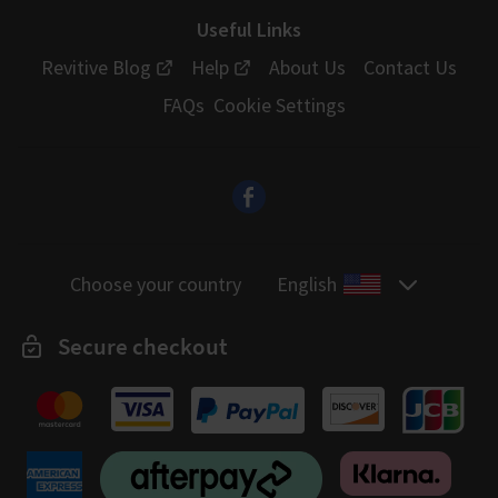
Useful Links
Revitive Blog
Help
About Us
Contact Us
FAQs
Cookie Settings
Choose your country
English
Secure checkout