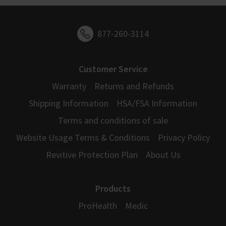
877-260-3114
Customer Service
Warranty
Returns and Refunds
Shipping Information
HSA/FSA Information
Terms and conditions of sale
Website Usage Terms & Conditions
Privacy Policy
Revitive Protection Plan
About Us
Products
ProHealth
Medic