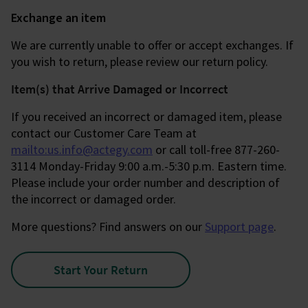
Exchange an item
We are currently unable to offer or accept exchanges. If
you wish to return, please review our return policy.
Item(s) that Arrive Damaged or Incorrect
If you received an incorrect or damaged item, please
contact our Customer Care Team at
mailto:us.info@actegy.com
or call toll-free 877-260-
3114 Monday-Friday 9:00 a.m.-5:30 p.m. Eastern time.
Please include your order number and description of
the incorrect or damaged order.
More questions? Find answers on our
Support page
.
Start Your Return