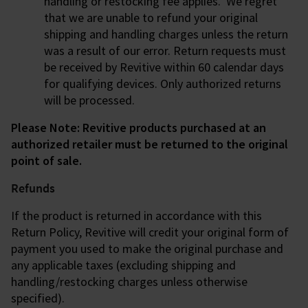
handling or restocking fee applies. We regret
that we are unable to refund your original
shipping and handling charges unless the return
was a result of our error. Return requests must
be received by Revitive within 60 calendar days
for qualifying devices. Only authorized returns
will be processed.
Please Note: Revitive products purchased at an
authorized retailer must be returned to the original
point of sale.
Refunds
If the product is returned in accordance with this
Return Policy, Revitive will credit your original form of
payment you used to make the original purchase and
any applicable taxes (excluding shipping and
handling/restocking charges unless otherwise
specified).