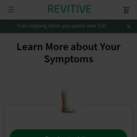
×
Free shipping when you spend over $50
Learn More about Your
Symptoms