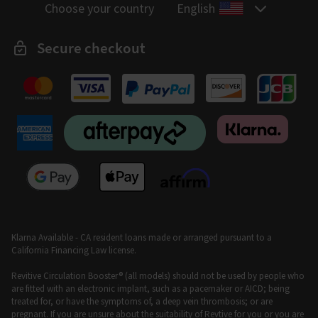
Choose your country
English
Secure checkout
Klarna Available - CA resident loans made or arranged pursuant to a
California Financing Law license.
Revitive Circulation Booster® (all models) should not be used by people who
are fitted with an electronic implant, such as a pacemaker or AICD; being
treated for, or have the symptoms of, a deep vein thrombosis; or are
pregnant. If you are unsure about the suitability of Revtive for you or you are