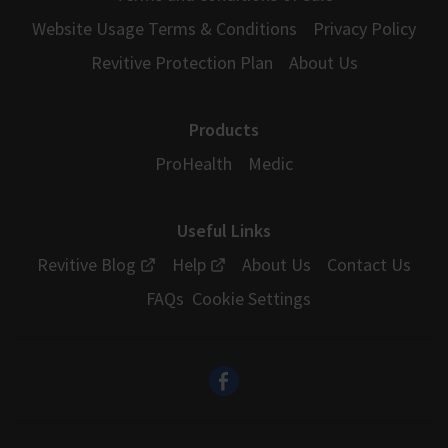
Website Usage Terms & Conditions
Privacy Policy
Revitive Protection Plan
About Us
Products
ProHealth
Medic
Useful Links
Revitive Blog
Help
About Us
Contact Us
FAQs
Cookie Settings