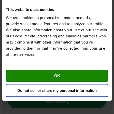
This website uses cookies
We use cookies to personalize content and ads, to
provide social media features and to analyze our traffic.
We also share information about your use of our site with
our social media, advertising and analytics partners who
Cramp
may combine it with other information that you’ve
provided to them or that they’ve collected from your use
of their services.
OK
Do not sell or share my personal information
Restless leg