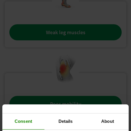
Weak leg muscles
Poor mobility
Consent
Details
About