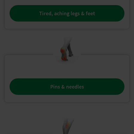
Tired, aching legs & feet
Pins & needles