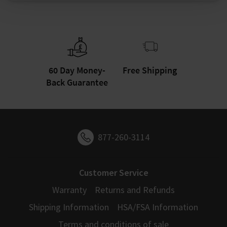
60 Day Money-
Free Shipping
Back Guarantee
877-260-3114
Customer Service
Warranty
Returns and Refunds
Shipping Information
HSA/FSA Information
Terms and conditions of sale