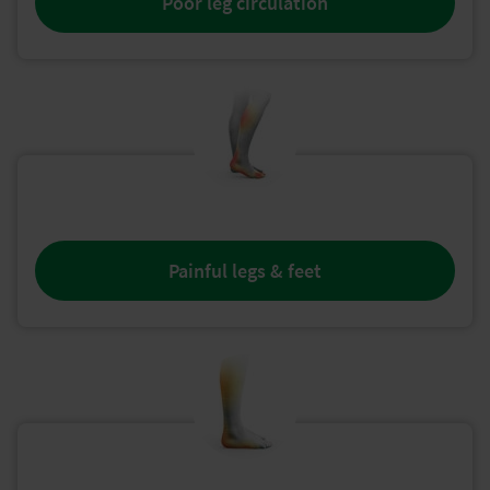
Poor leg circulation
Painful legs & feet