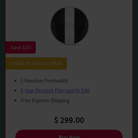
Save $55
3 Year Protection Plan
1 Revitive ProHealth
3 Year Protect Plan worth $50
Free Express Shipping
$ 299.00
Buy Now