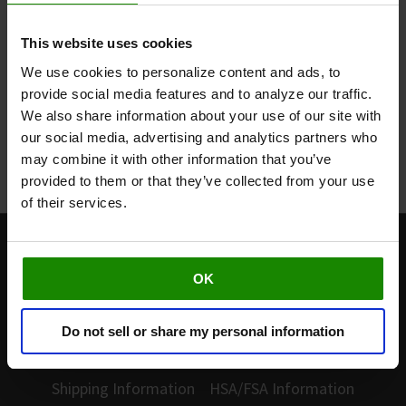
60-Day Home Trial
This website uses cookies
We use cookies to personalize content and ads, to
Buy today and you'll have a full 60 days to try
Revitive in the comfort of your own home.
provide social media features and to analyze our traffic.
Restocking fee applies.
We also share information about your use of our site with
our social media, advertising and analytics partners who
Learn More
may combine it with other information that you’ve
provided to them or that they’ve collected from your use
of their services.
877-260-3114
OK
Customer Service
Do not sell or share my personal information
Warranty
Returns and Refunds
Shipping Information
HSA/FSA Information