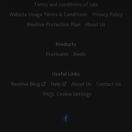
Terms and conditions of sale
Website Usage Terms & Conditions
Privacy Policy
Revitive Protection Plan
About Us
Products
ProHealth
Medic
Useful Links
Revitive Blog
Help
About Us
Contact Us
FAQs
Cookie Settings