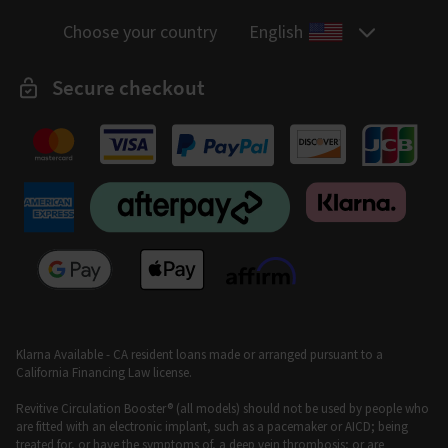
Choose your country
English
Secure checkout
Klarna Available - CA resident loans made or arranged pursuant to a
California Financing Law license.
Revitive Circulation Booster® (all models) should not be used by people who
are fitted with an electronic implant, such as a pacemaker or AICD; being
treated for, or have the symptoms of, a deep vein thrombosis; or are