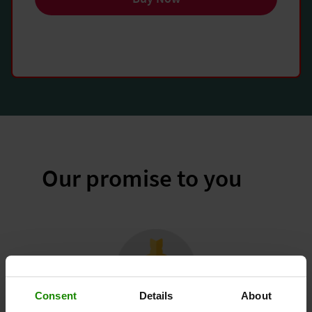
Our promise to you
Consent
Details
About