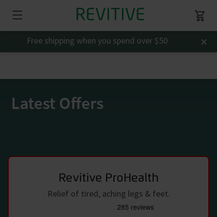
×
Free shipping when you spend over $50
Latest Offers
Revitive ProHealth
Relief of tired, aching legs & feet.