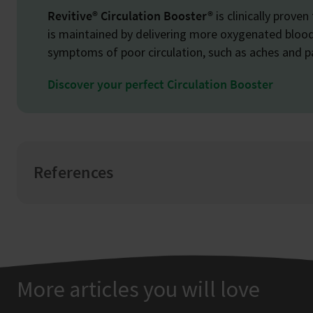
Revitive® Circulation Booster®
is clinically proven
is maintained by delivering more oxygenated blood 
symptoms of poor circulation, such as aches and pa
Discover your perfect Circulation Booster
References
More articles you will love