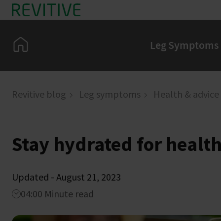
Skip to main content
Home
Leg Symptoms
Revitive blog
Leg symptoms
Health & advice
Stay hydrated for health
Updated - August 21, 2023
04:00 Minute read