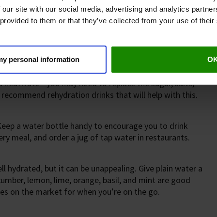
 our site with our social media, advertising and analytics partn
 provided to them or that they’ve collected from your use of their
y, and more in hot weather or when exercising. Here are
 my personal information
O
take. But if you feel that your body has lost too much
g a heatwave - you may need to replace the sugar, salts,
 recommend rehydration drinks that will help with this.
 Keep a water bottle handy to encourage you to drink
ry meal, and order a jug of tap water in restaurants.
l hydrated, but it can be unappealing. Give plain water a
ucumber, lemon, lime, orange, basil, and mint are good
tles on the market for when you’re on the go.