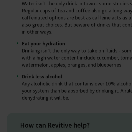
Water isn’t the only drink in town - some studies 
Regular cups of tea and coffee also go a long way
caffeinated options are best as caffeine acts as a
also great choices. But beware of drinks that con
in other ways.
Eat your hydration
Drinking isn’t the only way to take on fluids - so
with a high water content include cucumber, tom
watermelon, apples, oranges, and blueberries.
Drink less alcohol
Any alcoholic drink that contains over 10% alcohol
your system than be absorbed by drinking it. A rul
dehydrating it will be.
How can Revitive help?