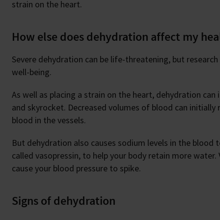
strain on the heart.
How else does dehydration affect my hea
Severe dehydration can be life-threatening, but research
well-being.
As well as placing a strain on the heart, dehydration can
and skyrocket. Decreased volumes of blood can initially r
blood in the vessels.
But dehydration also causes sodium levels in the blood 
called vasopressin, to help your body retain more water.
cause your blood pressure to spike.
Signs of dehydration