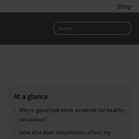
Shop
Search
At a glance
Why is good hydration essential for healthy
circulation?
How else does dehydration affect my