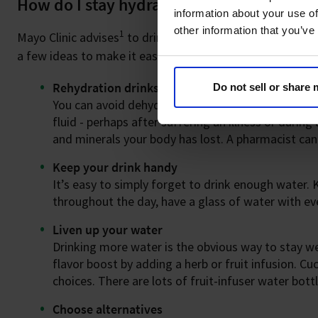
How do I stay hydrated?
information about your use of
other information that you’ve
1
Mayo Clinic advises
to drink eight glasses of water a da
a few ideas to make it easier to stay hydrated:
Rehydration drinks
Do not sell or share
You can avoid dehydration with your daily fluid in
fluid - perhaps after suffering an illness or durin
and minerals your body has lost. A pharmacist can
Keep your drink handy
It’s easy to simply forget to drink enough water.
throughout the day, have a glass of water with eve
Liven up your water
Drinking more water is the obvious way to stay wel
flavor boost by adding a herb or fruit infusion. C
choices. There are lots of fruit-infuser water bot
Choose alternatives