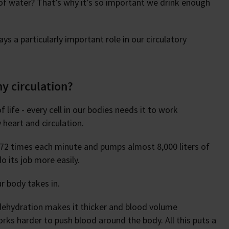
f water? That’s why it’s so important we drink enough
ys a particularly important role in our circulatory
hy circulation?
life - every cell in our bodies needs it to work
y heart and circulation.
f 72 times each minute and pumps almost 8,000 liters of
o its job more easily.
r body takes in.
 dehydration makes it thicker and blood volume
ks harder to push blood around the body. All this puts a