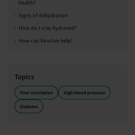
health?
Signs of dehydration
How do I stay hydrated?
How can Revitive help?
Topics
Poor circulation
High blood pressure
Diabetes