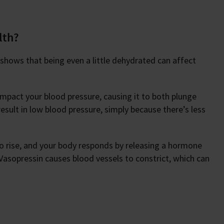
lth?
 shows that being even a little dehydrated can affect
 impact your blood pressure, causing it to both plunge
esult in low blood pressure, simply because there’s less
to rise, and your body responds by releasing a hormone
 Vasopressin causes blood vessels to constrict, which can