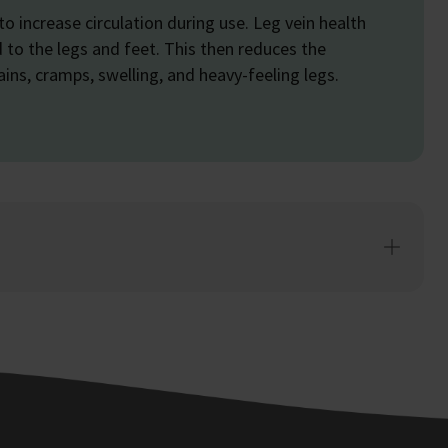
 to increase circulation during use. Leg vein health
to the legs and feet. This then reduces the
ins, cramps, swelling, and heavy-feeling legs.