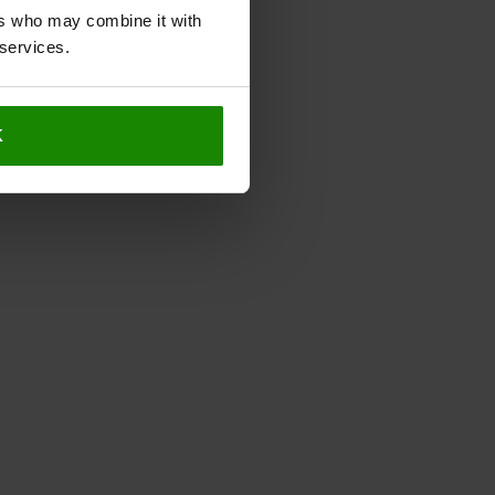
ers who may combine it with
 services.
K