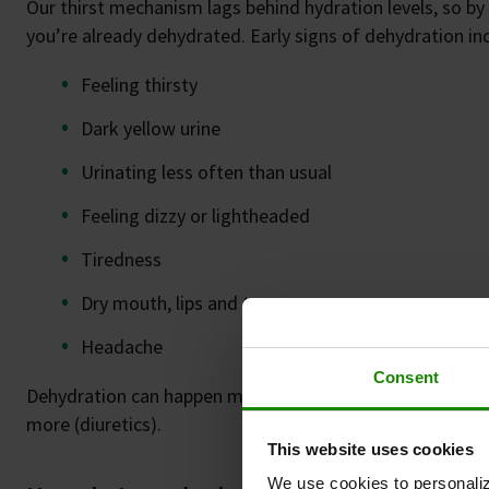
Our thirst mechanism lags behind hydration levels, so by 
you’re already dehydrated. Early signs of dehydration in
Feeling thirsty
Dark yellow urine
Urinating less often than usual
Feeling dizzy or lightheaded
Tiredness
Dry mouth, lips and tongue
Headache
Consent
Dehydration can happen more easily if you have diabetes,
more (diuretics).
This website uses cookies
We use cookies to personaliz