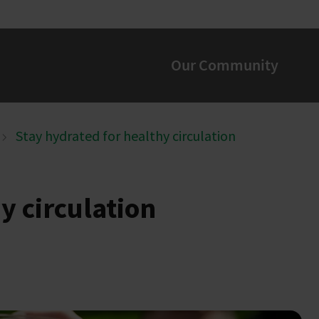
Our Community
Stay hydrated for healthy circulation
y circulation