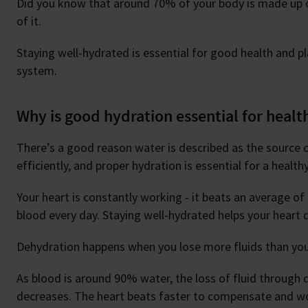
Did you know that around 70% of your body is made up o
of it.
Staying well-hydrated is essential for good health and pla
system.
Why is good hydration essential for healt
There’s a good reason water is described as the source of 
efficiently, and proper hydration is essential for a health
Your heart is constantly working - it beats an average o
blood every day. Staying well-hydrated helps your heart d
Dehydration happens when you lose more fluids than you
As blood is around 90% water, the loss of fluid through
decreases. The heart beats faster to compensate and wor