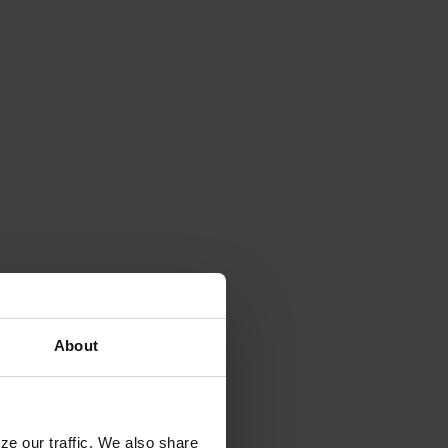
About
ze our traffic. We also share