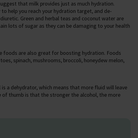
suggest that milk provides just as much hydration.
 to help you reach your hydration target, and de-
 diuretic. Green and herbal teas and coconut water are
tain lots of sugar as they can be damaging to your health
me foods are also great for boosting hydration. Foods
atoes, spinach, mushrooms, broccoli, honeydew melon,
 is a dehydrator, which means that more fluid will leave
e of thumb is that the stronger the alcohol, the more