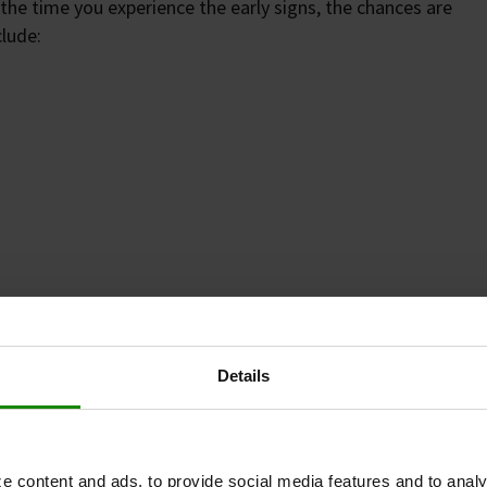
the time you experience the early signs, the chances are
clude:
Details
 have been ill, or take medicines that make you urinate
e content and ads, to provide social media features and to analy