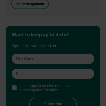
Pain management