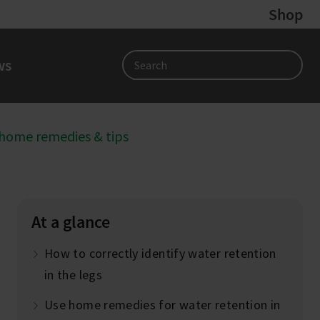
Shop
ws
Search
 home remedies & tips
At a glance
How to correctly identify water retention
in the legs
Use home remedies for water retention in