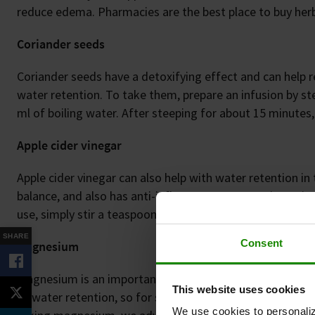
reduce edema. Pharmacies are the best place to buy herba
Coriander seeds
Coriander seeds have a detoxifying effect and can help 
water retention. To take them, prepare an infusion by st
ml of boiling water. After steeping for about 15 minutes, 
Apple cider vinegar
Apple cider vinegar can also help with water retention in t
balance, and also has anti-inflammatory properties. It is 
use, simply stir a teaspoon of the vinegar into a glass of
SHARE
Consent
Magnesium
Magnesium is an important trace element that also plays a
This website uses cookies
to water retention, so for some people, taking magnesi
We use cookies to personaliz