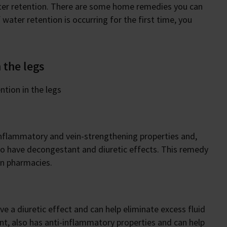
ater retention. There are some home remedies you can
f water retention is occurring for the first time, you
 the legs
ntion in the legs
-inflammatory and vein-strengthening properties and,
lso have decongestant and diuretic effects. This remedy
 in pharmacies.
ave a diuretic effect and can help eliminate excess fluid
nt, also has anti-inflammatory properties and can help