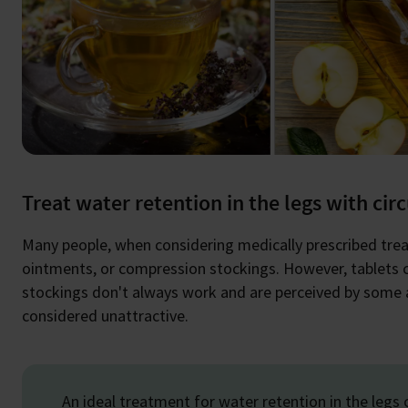
Treat water retention in the legs with cir
Many people, when considering medically prescribed treatm
ointments, or compression stockings. However, tablets 
stockings don't always work and are perceived by some as
considered unattractive.
An ideal treatment for water retention in the legs c