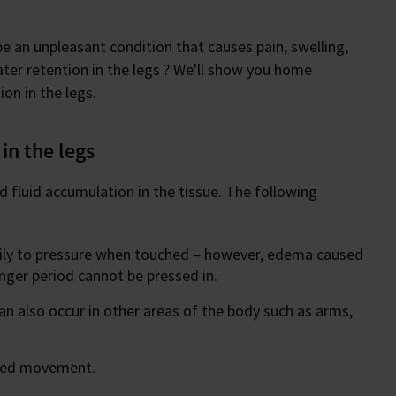
e an unpleasant condition that causes pain, swelling,
er retention in the legs ? We'll show you home
on in the legs.
in the legs
nd fluid accumulation in the tissue. The following
sily to pressure when touched – however, edema caused
onger period cannot be pressed in.
an also occur in other areas of the body such as arms,
icted movement.