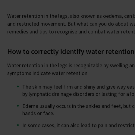
Water retention in the legs, also known as oedema, can b
and restricted movement. But what can you do about wat
remedies and tips to recognise and combat water retenti
How to correctly identify water retention 
Water retention in the legs is recognizable by swelling a
symptoms indicate water retention:
The skin may feel firm and shiny and give way ea
by lymphatic drainage disorders or lasting for a l
Edema usually occurs in the ankles and feet, but c
hands or face.
In some cases, it can also lead to pain and restr