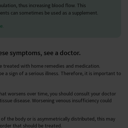
mulation, thus increasing blood flow. This
tments can sometimes be used as a supplement.
e.
hese symptoms, see a doctor.
 be treated with home remedies and medication.
 a sign of a serious illness. Therefore, it is important to
that worsens over time, you should consult your doctor
or tissue disease. Worsening venous insufficiency could
 of the body or is asymmetrically distributed, this may
sorder that should be treated.