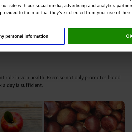
oosing magnesium citrate as the preferred form. Your
 our site with our social media, advertising and analytics partn
 provided to them or that they’ve collected from your use of their
reatment of oedema. To do this, simply place a towel in
 my personal information
O
sprinkle it with the apple cider vinegar mentioned above.
nt role in vein health. Exercise not only promotes blood
 a day is sufficient.