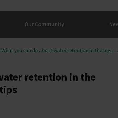
Our Community
Ne
What you can do about water retention in the legs –
ater retention in the
tips