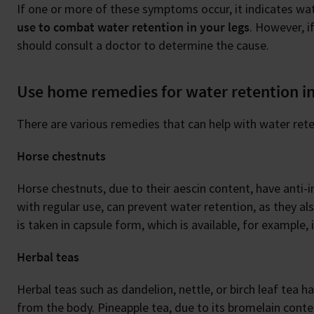
If one or more of these symptoms occur, it indicates w
use to combat water retention in your legs
. However, i
should consult a doctor to determine the cause.
Use home remedies for water retention in
There are various remedies that can help with water rete
Horse chestnuts
Horse chestnuts, due to their aescin content, have anti
with regular use, can prevent water retention, as they a
is taken in capsule form, which is available, for example,
Herbal teas
Herbal teas such as dandelion, nettle, or birch leaf tea h
from the body. Pineapple tea, due to its bromelain conte