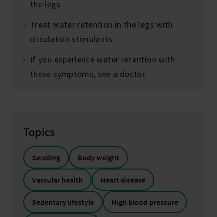
the legs
Treat water retention in the legs with
circulation stimulants
If you experience water retention with
these symptoms, see a doctor.
Topics
Swelling
Body weight
Vascular health
Heart disease
Sedentary lifestyle
High blood pressure