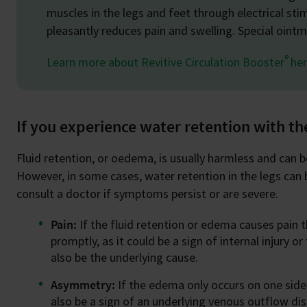
muscles in the legs and feet through electrical sti
pleasantly reduces pain and swelling. Special oin
®
Learn more about Revitive Circulation Booster
her
If you experience water retention with t
Fluid retention, or oedema, is usually harmless and can
However, in some cases, water retention in the legs can be
consult a doctor if symptoms persist or are severe.
Pain:
If the fluid retention or edema causes pain 
promptly, as it could be a sign of internal injury 
also be the underlying cause.
Asymmetry:
If the edema only occurs on one side
also be a sign of an underlying venous outflow di