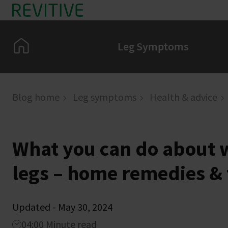
Skip to main content
Home
Leg Symptoms
Blog home
Leg symptoms
Health & advice
What you can do about w
legs – home remedies & 
Updated - May 30, 2024
04:00 Minute read