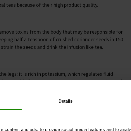
l teas because of their high product quality.
remove toxins from the body that may be responsible for
eeping half a teaspoon of crushed coriander seeds in 150
strain the seeds and drink the infusion like tea.
he legs: it is rich in potassium, which regulates fluid
also suitable for external use as a compress. For internal
 lukewarm water twice a day and drink it in small sips.
Details
 role in regulating fluid balance. A deficiency can lead
um supplements in tablet form may be beneficial. When
e content and ads, to provide social media features and to analy