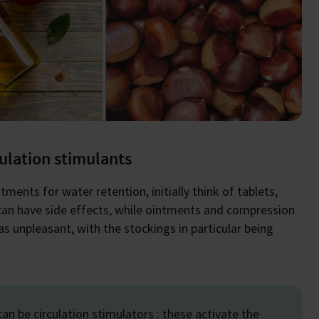
culation stimulants
ents for water retention, initially think of tablets,
can have side effects, while ointments and compression
 unpleasant, with the stockings in particular being
an be circulation stimulators : these activate the