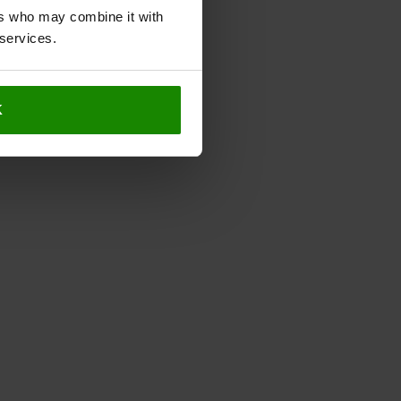
ers who may combine it with
 services.
K