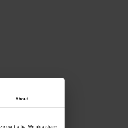
About
ze our traffic. We also share