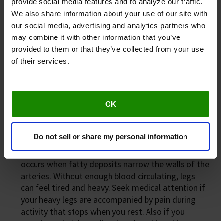
provide social media features and to analyze our traffic.
Deep Vein Thrombosis (DVT)
We also share information about your use of our site with
This is when a clot develops in a vein deep in the
our social media, advertising and analytics partners who
leg, causing it to become swollen and painful. Seek
may combine it with other information that you’ve
urgent medical attention if you experience pain
provided to them or that they’ve collected from your use
and swelling in one leg (rarely two), reddened skin
of their services.
and swollen veins that are sore to touch, shortness
of breath, chest pain, or coughing blood. If you
experience any signs of DVT, please refrain from
OK
using Revitive and consult your doctor as soon as
possible*.
Do not sell or share my personal information
Peripheral Arterial Disease (PAD)
PAD
is a form of cardiovascular disease that
occurs when fatty deposits narrow the walls of the
arteries. Without enough blood circulating, legs
can feel tired and heavy. Seek medical attention if
your heavy legs are accompanied by pain during
activity that stops when you rest. Also if you