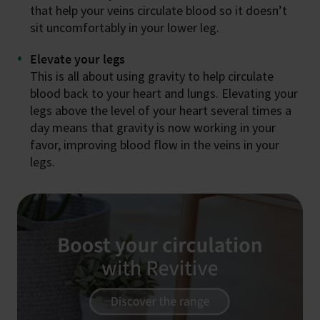
that help your veins circulate blood so it doesn’t
sit uncomfortably in your lower leg.
Elevate your legs
This is all about using gravity to help circulate
blood back to your heart and lungs. Elevating your
legs above the level of your heart several times a
day means that gravity is now working in your
favor, improving blood flow in the veins in your
legs.