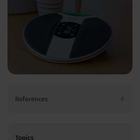
References
Topics