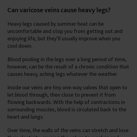
Can varicose veins cause heavy legs?
Heavy legs caused by summer heat can be
uncomfortable and stop you from getting out and
enjoying life, but they’ll usually improve when you
cool down.
Blood pooling in the legs over a long period of time,
however, can be the result of a chronic condition that
causes heavy, aching legs whatever the weather.
Inside our veins are tiny one-way valves that open to
let blood through, then close to prevent it from
flowing backwards. With the help of contractions in
surrounding muscles, blood is circulated back to the
heart and lungs.
Over time, the walls of the veins can stretch and lose