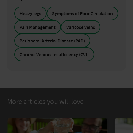
Heavy legs
Symptoms of Poor Circulation
Pain Management
Varicose veins
Peripheral Arterial Disease (PAD)
Chronic Venous Insufficiency (CVI)
More articles you will love