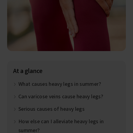
At a glance
What causes heavy legs in summer?
Can varicose veins cause heavy legs?
Serious causes of heavy legs
How else can I alleviate heavy legs in
summer?