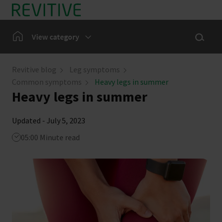
Skip to main content
Show sea
Home
View category
Leg Symptoms
Revitive blog
Leg symptoms
Common symptoms
Heavy legs in summer
Our Community
Heavy legs in summer
Updated - July 5, 2023
05:00 Minute read