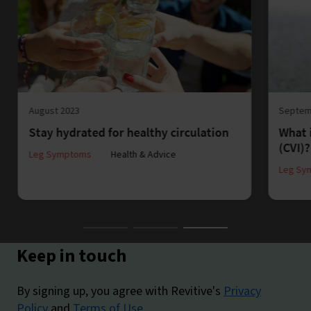
August 2023
Septem
Stay hydrated for healthy circulation
What 
(CVI)?
Leg Symptoms
Health & Advice
Leg Sy