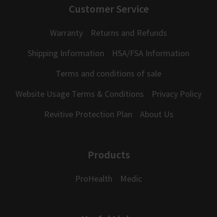
Customer Service
Warranty
Returns and Refunds
Shipping Information
HSA/FSA Information
Terms and conditions of sale
Website Usage Terms & Conditions
Privacy Policy
Revitive Protection Plan
About Us
Products
ProHealth
Medic