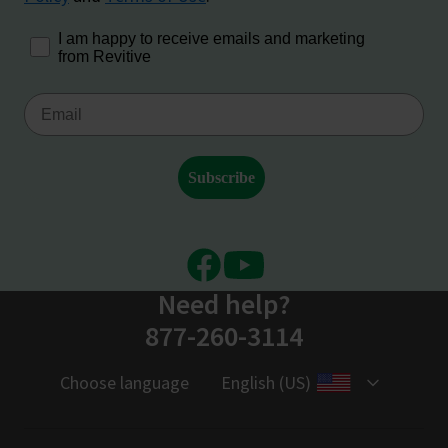
Facebook
Youtube
Need help?
877-260-3114
Choose language
English (US)