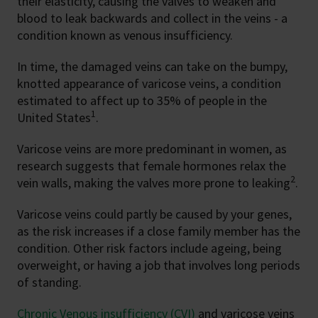
their elasticity, causing the valves to weaken and
blood to leak backwards and collect in the veins - a
condition known as venous insufficiency.
In time, the damaged veins can take on the bumpy,
knotted appearance of varicose veins, a condition
estimated to affect up to 35% of people in the
1
United States
.
Varicose veins are more predominant in women, as
research suggests that female hormones relax the
2
vein walls, making the valves more prone to leaking
.
Varicose veins could partly be caused by your genes,
as the risk increases if a close family member has the
condition. Other risk factors include ageing, being
overweight, or having a job that involves long periods
of standing.
Chronic Venous insufficiency (CVI)
and varicose veins