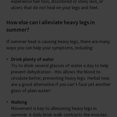
experience hair loss, discolored or shiny skin, or
ulcers that do not heal on your legs and feet.
How else can I alleviate heavy legs in
summer?
If summer heat is causing heavy legs, there are many
ways you can help your symptoms, including:
Drink plenty of water
Try to drink several glasses of water a day to help
prevent dehydration - this allows the blood to
circulate better, preventing heavy legs. Herbal teas
are a good alternative if you can’t face yet another
glass of plain water!
Walking
Movement is key to alleviating heavy legs in
summer. A daily brisk walk contracts the muscles