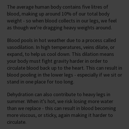
The average human body contains five litres of
blood, making up around 10% of our total body
weight - so when blood collects in our legs, we feel
as though we’re dragging heavy weights around.
Blood pools in hot weather due to a process called
vasodilation. In high temperatures, veins dilate, or
expand, to help us cool down. This dilation means
your body must fight gravity harder in order to
circulate blood back up to the heart. This can result in
blood pooling in the lower legs - especially if we sit or
stand in one place for too long.
Dehydration can also contribute to heavy legs in
summer. When it’s hot, we risk losing more water
than we replace - this can result in blood becoming
more viscous, or sticky, again making it harder to
circulate.