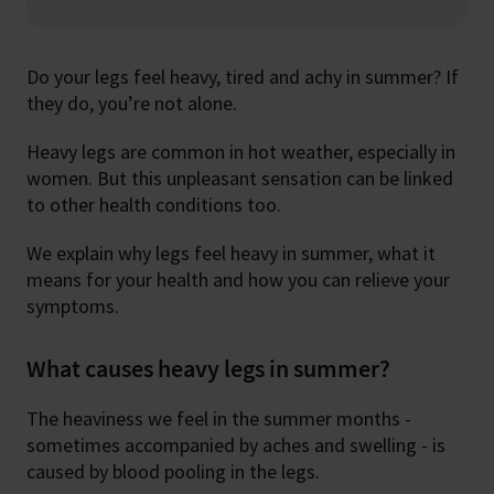
Do your legs feel heavy, tired and achy in summer? If
they do, you’re not alone.
Heavy legs are common in hot weather, especially in
women. But this unpleasant sensation can be linked
to other health conditions too.
We explain why legs feel heavy in summer, what it
means for your health and how you can relieve your
symptoms.
What causes heavy legs in summer?
The heaviness we feel in the summer months -
sometimes accompanied by aches and swelling - is
caused by blood pooling in the legs.