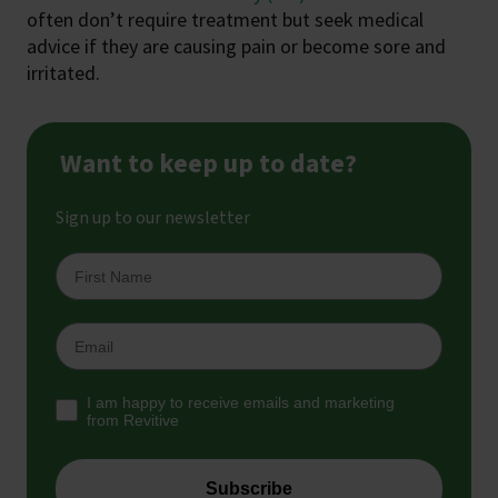
often don’t require treatment but seek medical
advice if they are causing pain or become sore and
irritated.