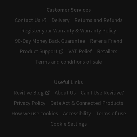
Customer Services
Contact Us
Delivery
Returns and Refunds
Register your Warranty & Warranty Policy
90-Day Money Back Guarantee
Refer a Friend
Product Support
VAT Relief
Retailers
Terms and conditions of sale
Useful Links
Revitive Blog
About Us
Can I Use Revitive?
Privacy Policy
Data Act & Connected Products
How we use cookies
Accessibility
Terms of use
Cookie Settings