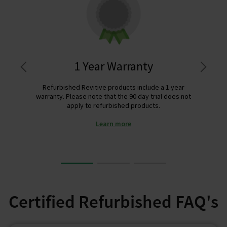
1 Year Warranty
Refurbished Revitive products include a 1 year
warranty. Please note that the 90 day trial does not
apply to refurbished products.
Learn more
Certified Refurbished FAQ's