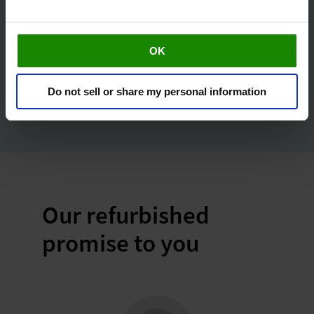
Only
£ 149.00
OK
Buy Now
Do not sell or share my personal information
Our refurbished
promise to you