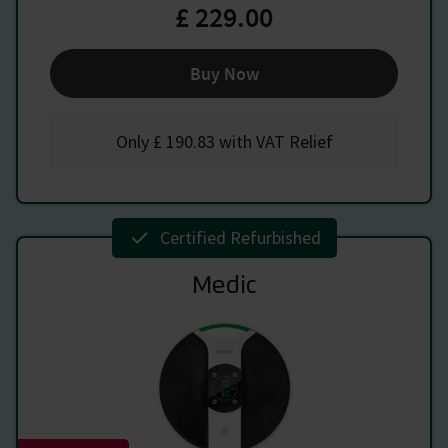
£ 229.00
Buy Now
Only
£ 190.83
with VAT Relief
Certified Refurbished
Medic