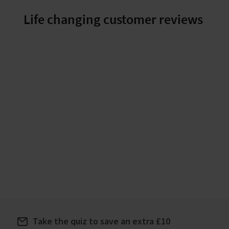
great choice.
Life changing customer reviews
Take the quiz to save an extra £10