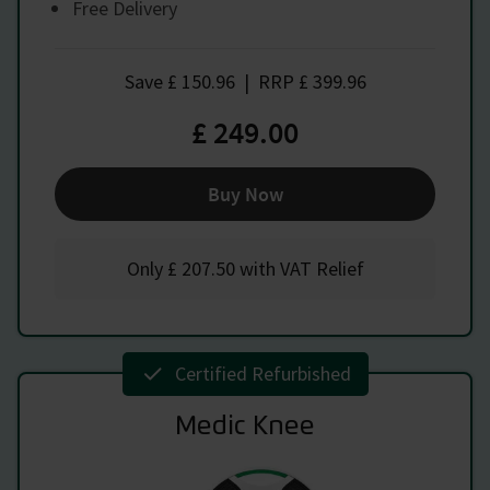
Free Delivery
Save
£ 150.96
|
RRP
£ 399.96
£ 249.00
Buy Now
Only
£ 207.50
with VAT Relief
Certified Refurbished
Medic Knee