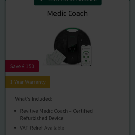
Medic Coach
Save £ 150
1 Year Warranty
What's Included:
Revitive Medic Coach – Certified
Refurbished Device
VAT Relief Available