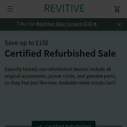
×
Take the
Revitive Quiz to save £10
►
Save up to £150
Certified Refurbished Sale
Expertly tested, our refurbished devices include all
original accessories, power cords, and genuine parts,
so they feel just like new. Available while stocks last!
Certified Refurbished