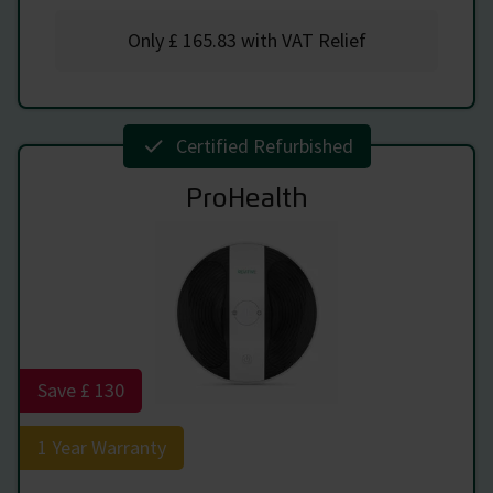
Only
£ 165.83
with VAT Relief
Certified Refurbished
ProHealth
Save £ 130
1 Year Warranty