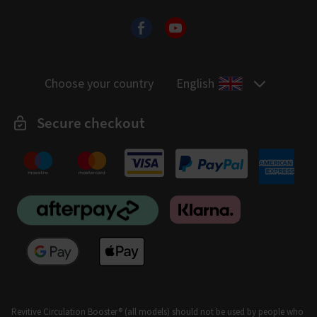
Choose your country
English
Secure checkout
Revitive Circulation Booster® (all models) should not be used by people who