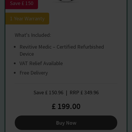
Save £ 150
1 Year Warranty
What's Included:
Revitive Medic – Certified Refurbished
Device
VAT Relief Available
Free Delivery
Save
£ 150.96
|
RRP
£ 349.96
£ 199.00
Buy Now