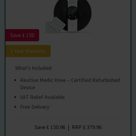
Save £ 150
1 Year Warranty
What's Included:
Revitive Medic Knee – Certified Refurbished
Device
VAT Relief Available
Free Delivery
Save
£ 150.96
|
RRP
£ 379.96