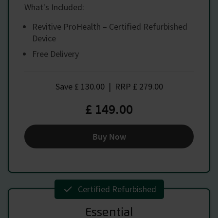
What's Included:
Revitive ProHealth – Certified Refurbished
Device
Free Delivery
Save
£ 130.00
|
RRP
£ 279.00
£ 149.00
Buy Now
Certified Refurbished
Essential