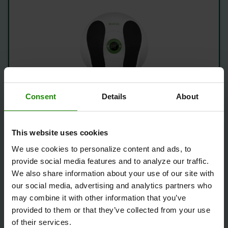
Save £50
Consent
Details
About
1 Year Warranty
This website uses cookies
What's Included:
We use cookies to personalize content and ads, to
Revitive Essential – Certified Refurbished
provide social media features and to analyze our traffic.
Device
We also share information about your use of our site with
Free Delivery
our social media, advertising and analytics partners who
may combine it with other information that you’ve
provided to them or that they’ve collected from your use
Save
£ 50.00
of their services.