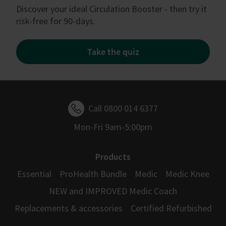
Discover your ideal Circulation Booster - then try it
risk-free for 90-days.
Take the quiz
Call 0800 014 6377
Mon-Fri 9am-5:00pm
Products
Essential
ProHealth Bundle
Medic
Medic Knee
NEW and IMPROVED Medic Coach
Replacements & accessories
Certified Refurbished