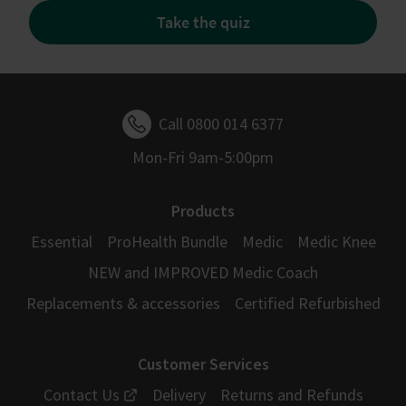
Take the quiz
Call 0800 014 6377
Mon-Fri 9am-5:00pm
Products
Essential
ProHealth Bundle
Medic
Medic Knee
NEW and IMPROVED Medic Coach
Replacements & accessories
Certified Refurbished
Customer Services
Contact Us
Delivery
Returns and Refunds