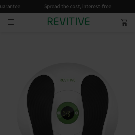
uarantee
Spread the cost, interest-free