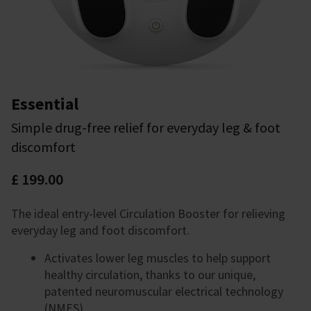
Essential
Simple drug-free relief for everyday leg & foot
discomfort
£ 199.00
The ideal entry-level Circulation Booster for relieving
everyday leg and foot discomfort.
Activates lower leg muscles to help support
healthy circulation, thanks to our unique,
patented neuromuscular electrical technology
(NMES).