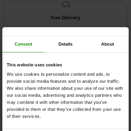
Free Delivery
Free Standard delivery on all orders over £50.
Consent
Details
About
This website uses cookies
90 Day Home-Trial
We use cookies to personalize content and ads, to
Due to the current situation, we are extending our
provide social media features and to analyze our traffic.
risk-free trial from 60 to our 90 Day Home-Trial.
We also share information about your use of our site with
our social media, advertising and analytics partners who
may combine it with other information that you’ve
provided to them or that they’ve collected from your use
Who cannot use Revitive?
of their services.