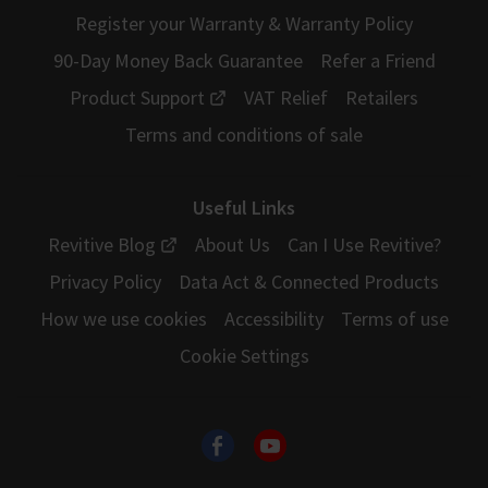
Register your Warranty & Warranty Policy
90-Day Money Back Guarantee
Refer a Friend
Product Support
VAT Relief
Retailers
Terms and conditions of sale
Useful Links
Revitive Blog
About Us
Can I Use Revitive?
Privacy Policy
Data Act & Connected Products
How we use cookies
Accessibility
Terms of use
Cookie Settings