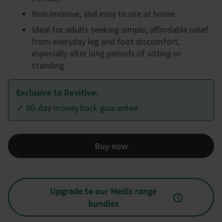
Non-invasive, and easy to use at home.
Ideal for adults seeking simple, affordable relief
from everyday leg and foot discomfort,
especially after long periods of sitting or
standing.
Exclusive to Revitive:
✓ 90-day money back guarantee
Buy now
Upgrade to our Medic range
bundles