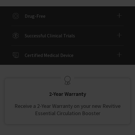
Drug-Free
Successful Clinical Trials
Certified Medical Device
2-Year Warranty
Receive a 2-Year Warranty on your new Revitive
Essential Circulation Booster