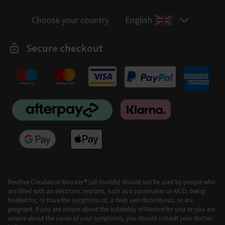
Choose your country
English
Secure checkout
Revitive Circulation Booster® (all models) should not be used by people who
are fitted with an electronic implant, such as a pacemaker or AICD; being
treated for, or have the symptoms of, a deep vein thrombosis; or are
pregnant. If you are unsure about the suitability of Revtive for you or you are
unsure about the cause of your symptoms, you should consult your doctor