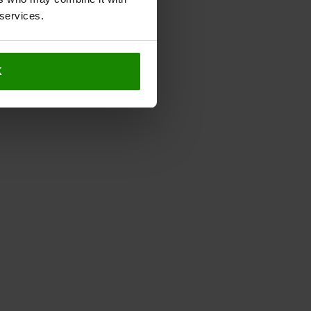
 services.
K