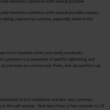
ally harmless condition with several possible
lly harmless condition with several possible causes –
 taking a person by surprise, especially when in the
pen in hot weather when your body overheats.
in symptom is a sensation of painful tightening and
, so you have no control over them, and discomfort can
 unrelated to hot conditions are also very common.
 in the calf muscle - that lasts from a few seconds to 10