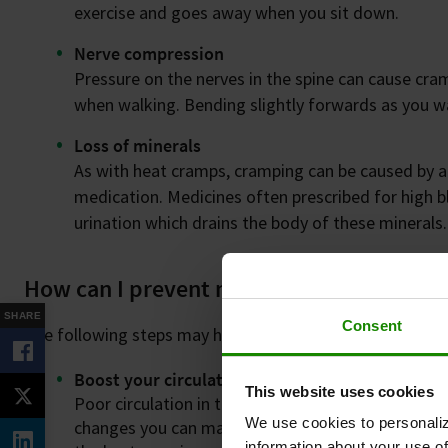
exercise and goes away when you sit down.
Nerve compression
Pressure on the nerves in the spine can cause cram
when walking. Bending slightly forwards as you wa
Loss of minerals
As with heat cramps, cramping can be caused by a
medication. Medicines often prescribed for high b
urination which drains the body of these minerals.
How can I prevent my leg cramps?
SHARE
Consent
The following steps may help:
Boost your circulation with Revitive & get walk
This website uses cookies
Poor circulation in the legs (PAD) is a common ca
We use cookies to personaliz
changes you can make to help this condition are t
information about your use of