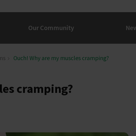
Our Community
Ne
ms
Ouch! Why are my muscles cramping?
les cramping?