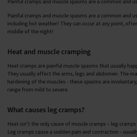
Painful cramps and muscle spasms are a common and usu
Painful cramps and muscle spasms are a common and usua
including hot weather! They can occur at any point, often
middle of the night!
Heat and muscle cramping
Heat cramps are painful muscle spasms that usually hap
They usually affect the arms, legs and abdomen. The ma
hardening of the muscles - these spasms are involuntary
range from mild to severe.
What causes leg cramps?
Heat isn’t the only cause of muscle cramps – leg cramps
Leg cramps cause a sudden pain and contraction - usually