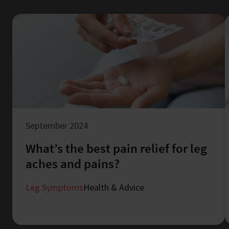
September 2024
What’s the best pain relief for leg
aches and pains?
Leg Symptoms
Health & Advice