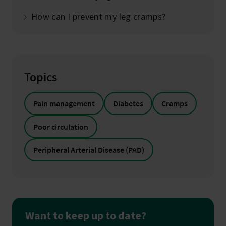
How can I prevent my leg cramps?
Topics
Pain management
Diabetes
Cramps
Poor circulation
Peripheral Arterial Disease (PAD)