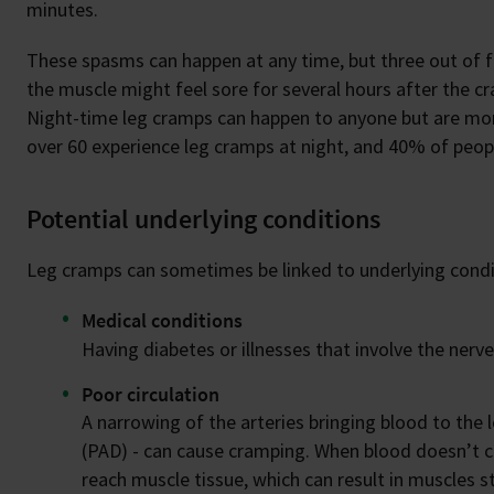
minutes.
These spasms can happen at any time, but three out of f
the muscle might feel sore for several hours after the 
Night-time leg cramps can happen to anyone but are mor
over 60 experience leg cramps at night, and 40% of peo
Potential underlying conditions
Leg cramps can sometimes be linked to underlying condit
Medical conditions
Having diabetes or illnesses that involve the nerve
Poor circulation
A narrowing of the arteries bringing blood to the
(PAD) - can cause cramping. When blood doesn’t cir
reach muscle tissue, which can result in muscles s