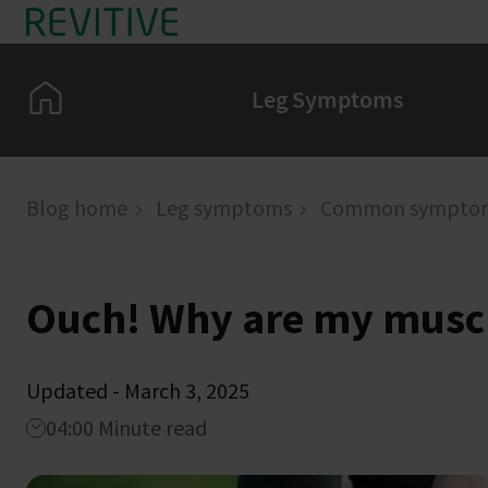
Skip to main content
Home
Leg Symptoms
Blog home
Leg symptoms
Common sympto
Ouch! Why are my musc
Updated - March 3, 2025
04:00 Minute read