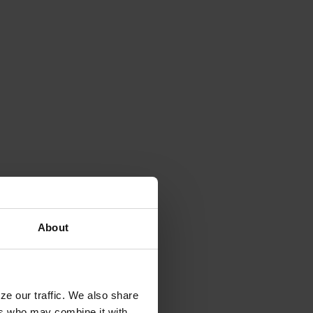
About
ze our traffic. We also share
ers who may combine it with