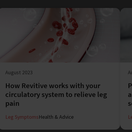
August 2023
A
How Revitive works with your
P
circulatory system to relieve leg
a
pain
s
Leg Symptoms
Health & Advice
L