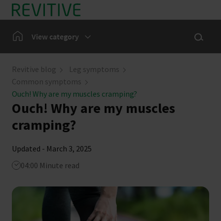
Skip to main content
Show sea
Home
View category
Leg Symptoms
Revitive blog
Leg symptoms
Common symptoms
Our Community
Ouch! Why are my muscles cramping?
Ouch! Why are my muscles
News
cramping?
Updated - March 3, 2025
04:00 Minute read