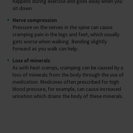
happens during exercise and goes away when you
sit down.
Nerve compression
Pressure on the nerves in the spine can cause
cramping pain in the legs and feet, which usually
gets worse when walking. Bending slightly
forward as you walk can help.
Loss of minerals
As with heat cramps, cramping can be caused by a
loss of minerals from the body through the use of
medication. Medicines often prescribed for high
blood pressure, for example, can cause increased
urination which drains the body of these minerals.