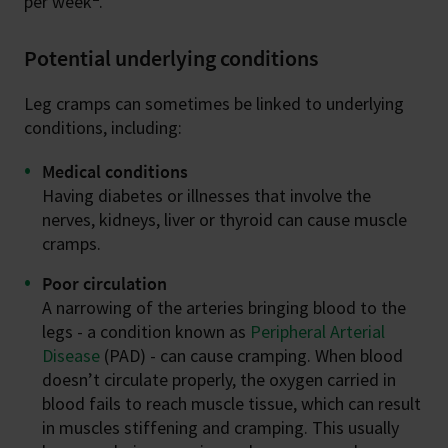
per week
.
Potential underlying conditions
Leg cramps can sometimes be linked to underlying
conditions, including:
Medical conditions
Having diabetes or illnesses that involve the
nerves, kidneys, liver or thyroid can cause muscle
cramps.
Poor circulation
A narrowing of the arteries bringing blood to the
legs - a condition known as
Peripheral Arterial
Disease
(PAD) - can cause cramping. When blood
doesn’t circulate properly, the oxygen carried in
blood fails to reach muscle tissue, which can result
in muscles stiffening and cramping. This usually