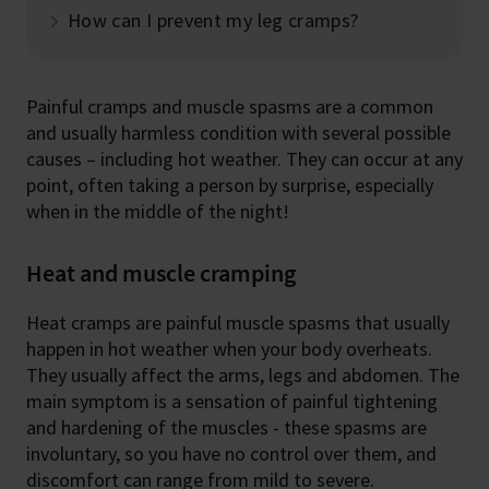
How can I prevent my leg cramps?
Painful cramps and muscle spasms are a common
and usually harmless condition with several possible
causes – including hot weather. They can occur at any
point, often taking a person by surprise, especially
when in the middle of the night!
Heat and muscle cramping
Heat cramps are painful muscle spasms that usually
happen in hot weather when your body overheats.
They usually affect the arms, legs and abdomen. The
main symptom is a sensation of painful tightening
and hardening of the muscles - these spasms are
involuntary, so you have no control over them, and
discomfort can range from mild to severe.