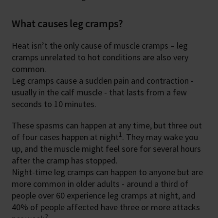
What causes leg cramps?
Heat isn’t the only cause of muscle cramps – leg
cramps unrelated to hot conditions are also very
common.
Leg cramps cause a sudden pain and contraction -
usually in the calf muscle - that lasts from a few
seconds to 10 minutes.
These spasms can happen at any time, but three out
1
of four cases happen at night
. They may wake you
up, and the muscle might feel sore for several hours
after the cramp has stopped.
Night-time leg cramps can happen to anyone but are
more common in older adults - around a third of
people over 60 experience leg cramps at night, and
40% of people affected have three or more attacks
2