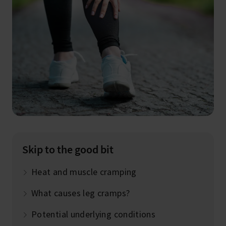
Skip to the good bit
Heat and muscle cramping
What causes leg cramps?
Potential underlying conditions