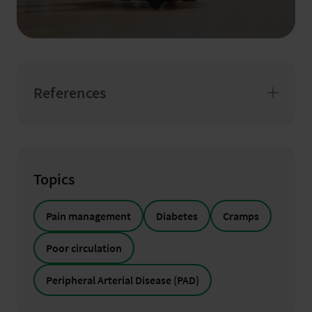
References
Topics
Pain management
Diabetes
Cramps
Poor circulation
Peripheral Arterial Disease (PAD)