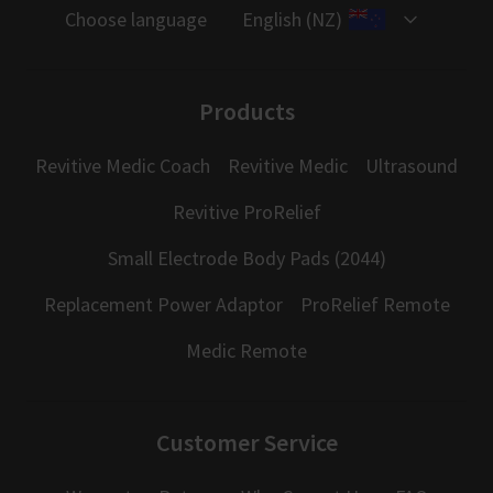
Choose language
English (NZ)
Products
Revitive Medic Coach
Revitive Medic
Ultrasound
Revitive ProRelief
Small Electrode Body Pads (2044)
Replacement Power Adaptor
ProRelief Remote
Medic Remote
Customer Service