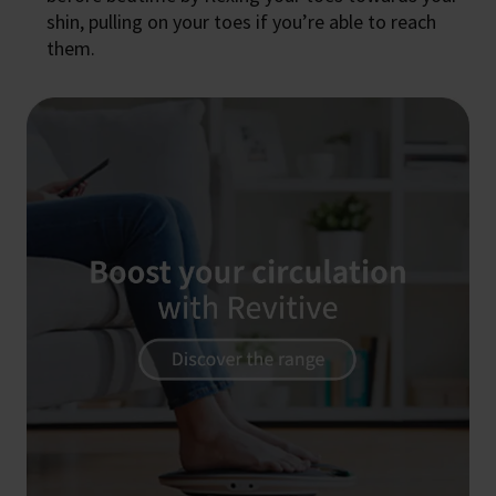
shin, pulling on your toes if you’re able to reach
them.