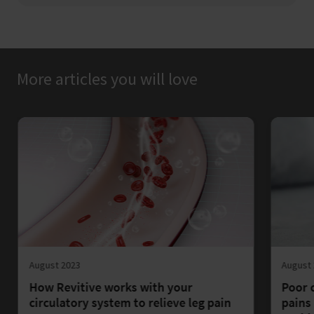
More articles you will love
August 2023
August
How Revitive works with your
Poor 
circulatory system to relieve leg pain
pains