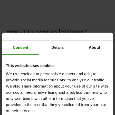
How can I prevent my leg cramps?
The following steps may help:
Consent
Details
About
Boost your circulation with Revitive & get
walking
This website uses cookies
Poor circulation in the legs (PAD) is a common
cause of leg cramps, and the two most important
We use cookies to personalize content and ads, to
lifestyle changes you can make to help this
provide social media features and to analyze our traffic.
condition are to stop smoking and increase your
We also share information about your use of our site with
exercise levels. One of the best exercises you can
our social media, advertising and analytics partners who
do is walking - try to walk for at least 30 minutes
may combine it with other information that you’ve
every day.
provided to them or that they’ve collected from your use
of their services.
Stay hydrated and eat well