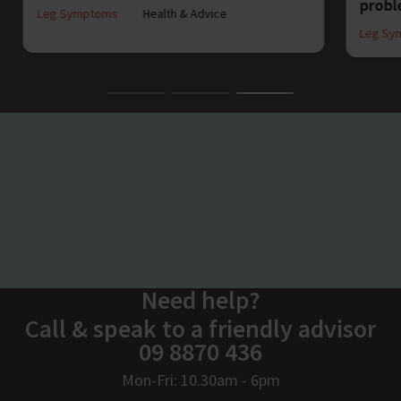
prob
Leg Symptoms
Health & Advice
Leg Sy
Need help?
Call & speak to a friendly advisor
09 8870 436
Mon-Fri: 10.30am - 6pm