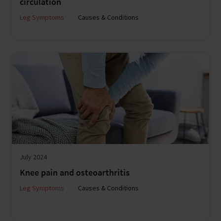
circulation
Leg Symptoms
Causes & Conditions
July 2024
Knee pain and osteoarthritis
Leg Symptoms
Causes & Conditions