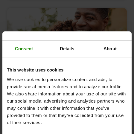
Consent
Details
About
This website uses cookies
August 2023
We use cookies to personalize content and ads, to
Ageing and circulation - the good news
provide social media features and to analyze our traffic.
Leg Symptoms
Causes & Conditions
We also share information about your use of our site with
our social media, advertising and analytics partners who
may combine it with other information that you’ve
provided to them or that they’ve collected from your use
of their services.