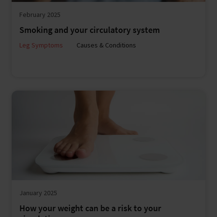
February 2025
Smoking and your circulatory system
Leg Symptoms
Causes & Conditions
January 2025
How your weight can be a risk to your