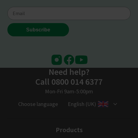
Instagram
Facebook
Youtube
Need help?
Call 0800 014 6377
Mon-Fri 9am-5:00pm
Choose language
English (UK)
Products