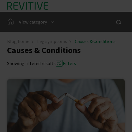
Skip to main content
Show sea
Home
View category
Leg Symptoms
Blog home
Leg symptoms
Causes & Conditions
Causes & Conditions
Our Community
Showing filtered results
Filters
News