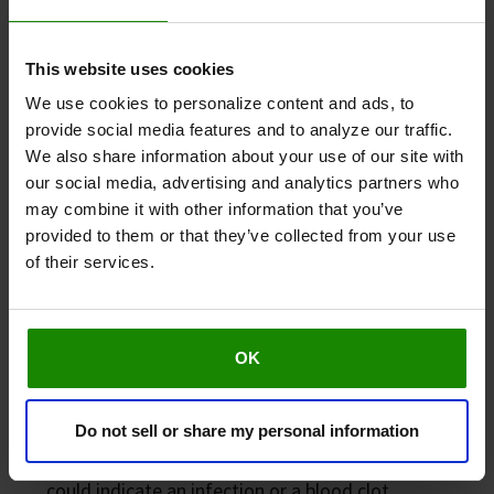
This website uses cookies
We use cookies to personalize content and ads, to
provide social media features and to analyze our traffic.
We also share information about your use of our site with
our social media, advertising and analytics partners who
may combine it with other information that you’ve
provided to them or that they’ve collected from your use
When to seek medical advice
of their services.
Although mild swelling is often harmless, you should
consult a healthcare professional if you notice:
OK
Persistent or worsening swelling.
Pain or tenderness.
Do not sell or share my personal information
Skin changes, such as redness or warmth, which
could indicate an infection or a blood clot.