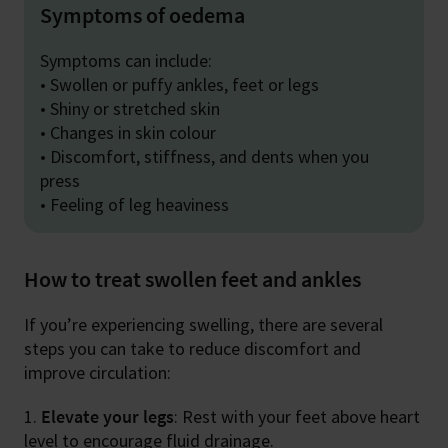
Symptoms of oedema
Symptoms can include:
• Swollen or puffy ankles, feet or legs
• Shiny or stretched skin
• Changes in skin colour
• Discomfort, stiffness, and dents when you
press
• Feeling of leg heaviness
How to treat swollen feet and ankles
If you’re experiencing swelling, there are several
steps you can take to reduce discomfort and
improve circulation:
Elevate your legs
: Rest with your feet above heart
level to encourage fluid drainage.