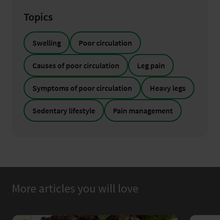
Topics
Swelling
Poor circulation
Causes of poor circulation
Leg pain
Symptoms of poor circulation
Heavy legs
Sedentary lifestyle
Pain management
More articles you will love