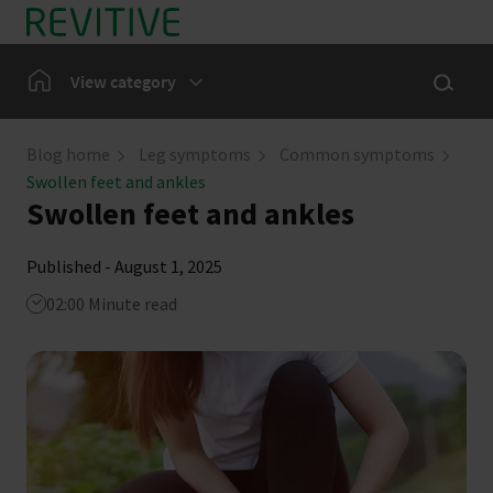
Skip to main content
Show sea
Home
View category
Leg Symptoms
Blog home
Leg symptoms
Common symptoms
Swollen feet and ankles
Our Community
Swollen feet and ankles
News
Published - August 1, 2025
02:00 Minute read