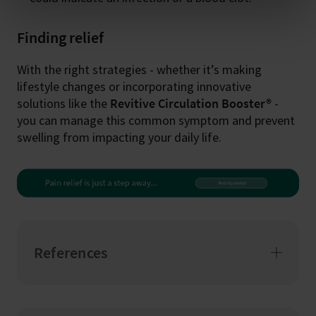
Finding relief
With the right strategies - whether it’s making
lifestyle changes or incorporating innovative
solutions like the
Revitive Circulation Booster®
-
you can manage this common symptom and prevent
swelling from impacting your daily life.
References