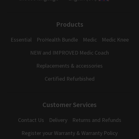
Products
Essential
ProHealth Bundle
Medic
Medic Knee
NEW and IMPROVED Medic Coach
Replacements & accessories
Certified Refurbished
Customer Services
Contact Us
Delivery
Returns and Refunds
Register your Warranty & Warranty Policy