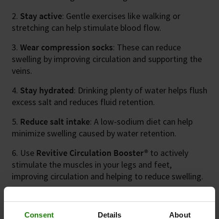
Stay active
: Gentle exercises like walking or
stretching can help stimulate blood flow.
Wear compression socks
: These can reduce
swelling by improving circulation and supporting the
veins.
Stay hydrated
: Drinking plenty of water helps flush
excess salt and reduces fluid retention.
Reduce salt intake
: A low-sodium diet can help
minimize swelling caused by water retention.
Use
Revitive Circulation Booster®
to actively
stimulate the muscles in your legs and feet,
improving circulation and helping to reduce swelling.
Consent
Details
About