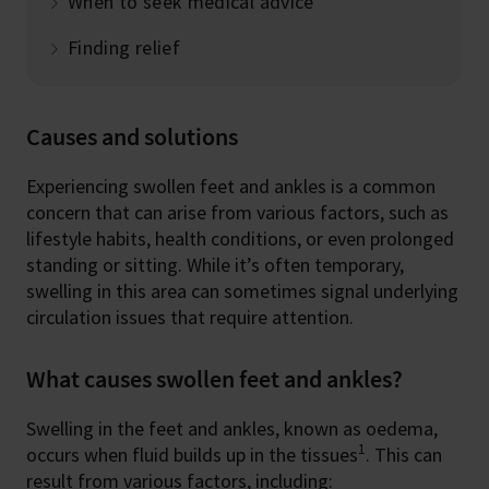
When to seek medical advice
Finding relief
Causes and solutions
Experiencing swollen feet and ankles is a common
concern that can arise from various factors, such as
lifestyle habits, health conditions, or even prolonged
standing or sitting. While it’s often temporary,
swelling in this area can sometimes signal underlying
circulation issues that require attention.
What causes swollen feet and ankles?
Swelling in the feet and ankles, known as oedema,
1
occurs when fluid builds up in the tissues
. This can
result from various factors, including: