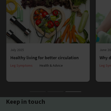
July 2025
June 2
Healthy living for better circulation
Why d
Leg Symptoms
Health & Advice
Leg Sy