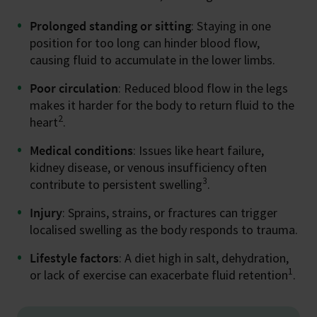
Prolonged standing or sitting
: Staying in one
position for too long can hinder blood flow,
causing fluid to accumulate in the lower limbs.
Poor circulation
: Reduced blood flow in the legs
makes it harder for the body to return fluid to the
2
heart
.
Medical conditions
: Issues like heart failure,
kidney disease, or venous insufficiency often
3
contribute to persistent swelling
.
Injury
: Sprains, strains, or fractures can trigger
localised swelling as the body responds to trauma.
Lifestyle factors
: A diet high in salt, dehydration,
1
or lack of exercise can exacerbate fluid retention
.