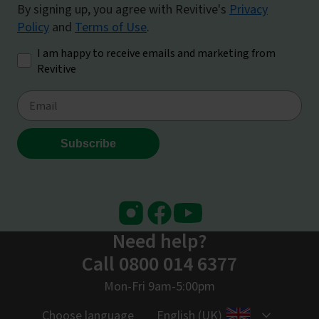
Instagram
Facebook
Youtube
Need help?
Call 0800 014 6377
Mon-Fri 9am-5:00pm
Choose language
English (UK)