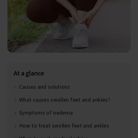
At a glance
Causes and solutions
What causes swollen feet and ankles?
Symptoms of oedema
How to treat swollen feet and ankles