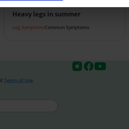
July 2024
Heavy legs in summer
Leg Symptoms
Common Symptoms
Instagram
Facebook
Youtube