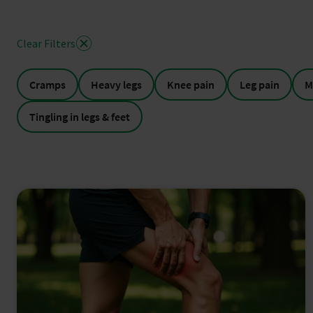
Clear Filters
Cramps
Heavy legs
Knee pain
Leg pain
M
Tingling in legs & feet