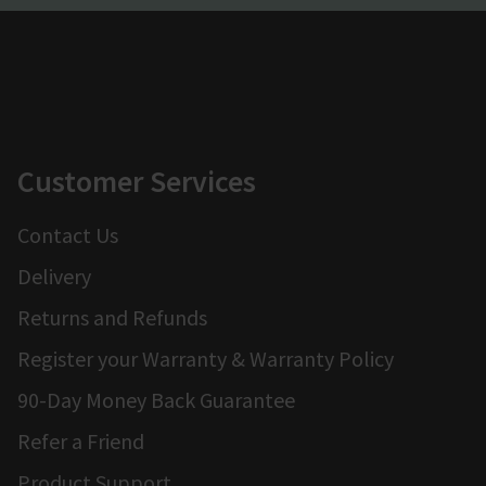
Customer Services
Contact Us
Delivery
Returns and Refunds
Register your Warranty & Warranty Policy
90-Day Money Back Guarantee
Refer a Friend
Product Support