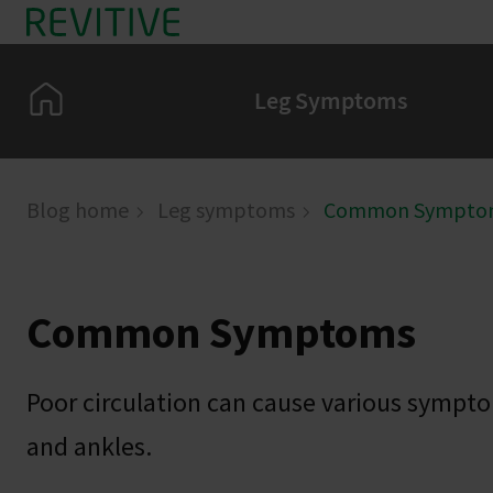
Skip to main content
Home
Leg Symptoms
Blog home
Leg symptoms
Common Sympto
Common Symptoms
Poor circulation can cause various sympto
and ankles.