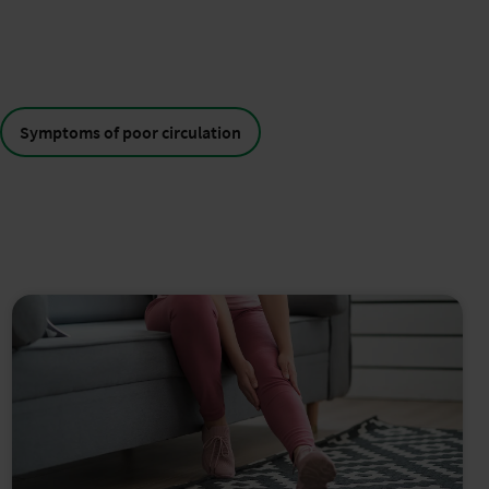
Symptoms of poor circulation