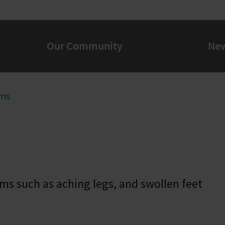
Our Community
Ne
ms
ms such as aching legs, and swollen feet