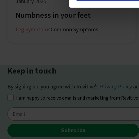
January 2025
Numbness in your feet
Leg Symptoms
Common Symptoms