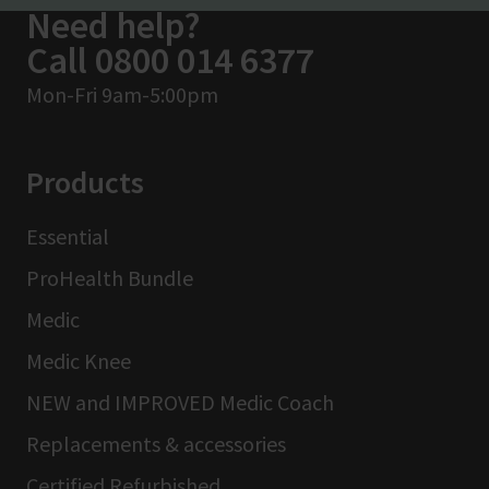
Need help?
Call 0800 014 6377
Mon-Fri 9am-5:00pm
Products
Essential
ProHealth Bundle
Medic
Medic Knee
NEW and IMPROVED Medic Coach
Replacements & accessories
Certified Refurbished