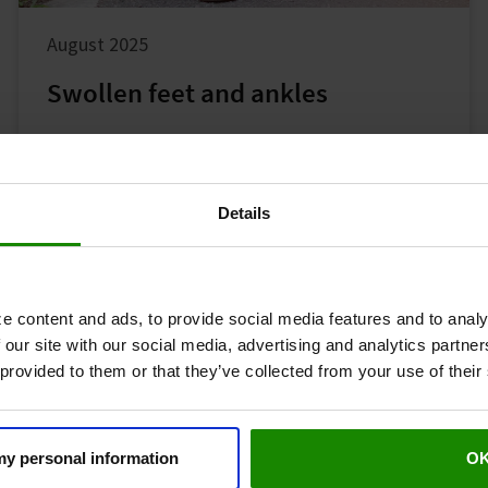
August 2025
Swollen feet and ankles
Leg Symptoms
Common Symptoms
Details
e content and ads, to provide social media features and to analy
 our site with our social media, advertising and analytics partn
 provided to them or that they’ve collected from your use of their
 my personal information
O