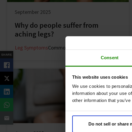
September 2025
Why do people suffer from
aching legs?
Leg Symptoms
Common Symptoms
SHARE
Consent
This website uses cookies
We use cookies to personaliz
information about your use of
other information that you’ve
Do not sell or share