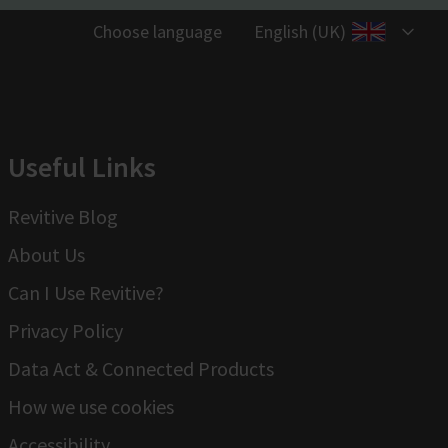
Choose language
English (UK)
Useful Links
Revitive Blog
About Us
Can I Use Revitive?
Privacy Policy
Data Act & Connected Products
How we use cookies
Accessibility