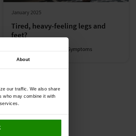
January 2025
Tired, heavy-feeling legs and
feet?
Leg Symptoms
Common Symptoms
About
ze our traffic. We also share
ers who may combine it with
 services.
K