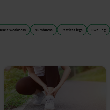
uscle weakness
Numbness
Restless legs
Swelling