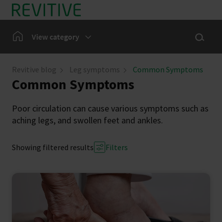
Skip to main content
Show sea
Home
View category
Leg Symptoms
Revitive blog
Leg symptoms
Common Symptoms
Common Symptoms
Our Community
Poor circulation can cause various symptoms such as
aching legs, and swollen feet and ankles.
Showing filtered results
Filters