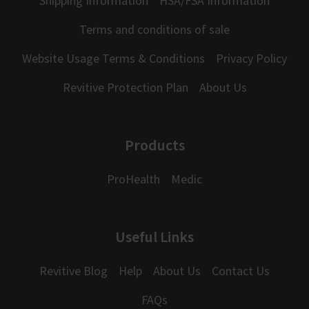
Shipping Information
HSA/FSA Information
Terms and conditions of sale
Website Usage Terms & Conditions
Privacy Policy
Revitive Protection Plan
About Us
Products
ProHealth
Medic
Useful Links
Revitive Blog
Help
About Us
Contact Us
FAQs