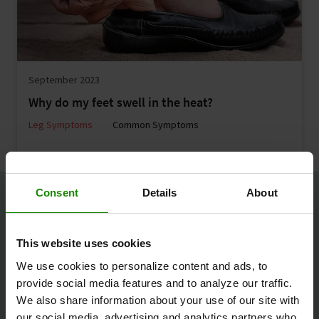
September 2023
Why do my feet swell in the heat?
Leg Symptoms
Common Symptoms
Consent
Details
About
This website uses cookies
We use cookies to personalize content and ads, to
provide social media features and to analyze our traffic.
We also share information about your use of our site with
our social media, advertising and analytics partners who