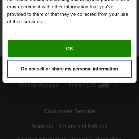
may combine it with other information that you’ve
provided to them or that they’ve collected from your use
of their services.
Facebook
Youtube
OK
Need help?
877-260-3114
Do not sell or share my personal information
Choose language
English (US)
Customer Service
Warranty
Returns and Refunds