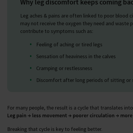
Why leg discomfort keeps coming ba
Leg aches & pains are often linked to poor blood c
may not receive the oxygen they need and waste pro
contribute to symptoms such as:
Feeling of aching or tired legs
Sensation of heaviness in the calves
Cramping or restlessness
Discomfort after long periods of sitting or
For many people, the result is a cycle that translates into
Leg pain → less movement → poorer circulation → more
Breaking that cycle is key to feeling better.