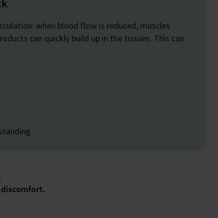
ck
irculation: when blood flow is reduced, muscles
ducts can quickly build up in the tissues. This can
 standing
:
 discomfort.