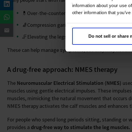
information about your use of
💊Over-the-counter pain relief (such as painkillers 
other information that you’ve
🧦Compression garments
🦵Elevating the legs
Do not sell or share
These can help manage symptoms, but they may not al
A drug-free approach: NMES therapy
The
Neuromuscular Electrical Stimulation (NMES)
used
muscles using gentle electrical impulses. These impulses
muscles, mimicking the natural movement that occurs dur
NMES therapy activates the calf muscles and enhances th
For people who spend long periods sitting, standing or wh
provides a
drug-free way to stimulate the leg muscles.