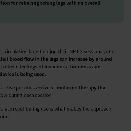
tion for relieving aching legs with an overall
nd circulation boost during their NMES sessions with
 that
blood flow in the legs can increase by around
ps
relieve feelings of heaviness, tiredness and
device is being used.
evitive provides
active stimulation therapy that
low during each session.
diate relief during use is what makes the approach
toms.