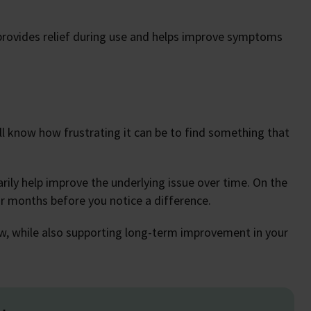
provides relief during use and helps improve symptoms
u’ll know how frustrating it can be to find something that
ily help improve the underlying issue over time. On the
 months before you notice a difference.
now, while also supporting long-term improvement in your