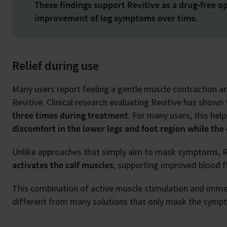
These findings support Revitive as a drug-free op
improvement of leg symptoms over time.
Relief during use
Many users report feeling a gentle muscle contraction a
Revitive. Clinical research evaluating Revitive has shown
three times during treatment
. For many users, this hel
discomfort in the lower legs and foot region while the 
Unlike approaches that simply aim to mask symptoms, R
activates the calf muscles
, supporting improved blood f
This combination of active muscle stimulation and imme
different from many solutions that only mask the symp