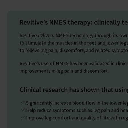
Revitive’s NMES therapy: clinically t
Revitive delivers NMES technology through its ow
to stimulate the muscles in the feet and lower legs
to relieve leg pain, discomfort, and related symp
Revitive’s use of NMES has been validated in clinic
improvements in leg pain and discomfort.
Clinical research has shown that usin
✅ Significantly increase blood flow in the lower l
✅ Help reduce symptoms such as leg pain and hea
✅ Improve leg comfort and quality of life with reg