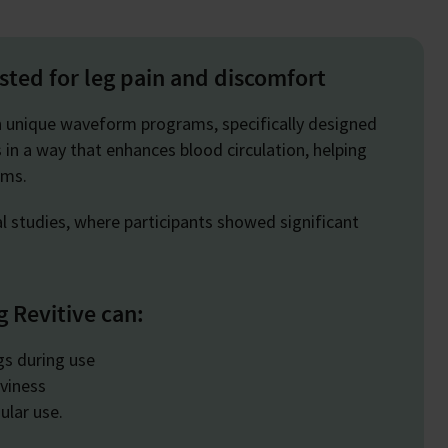
ested for leg pain and discomfort
n unique waveform programs, specifically designed
 in a way that enhances blood circulation, helping
toms.
al studies, where participants showed significant
g Revitive can:
egs during use
viness
ular use.