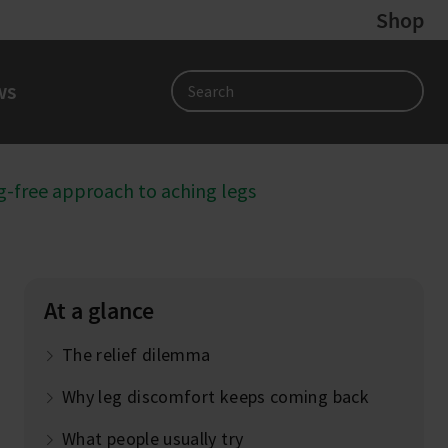
Shop
ws
Search
-free approach to aching legs
At a glance
The relief dilemma
Why leg discomfort keeps coming back
What people usually try