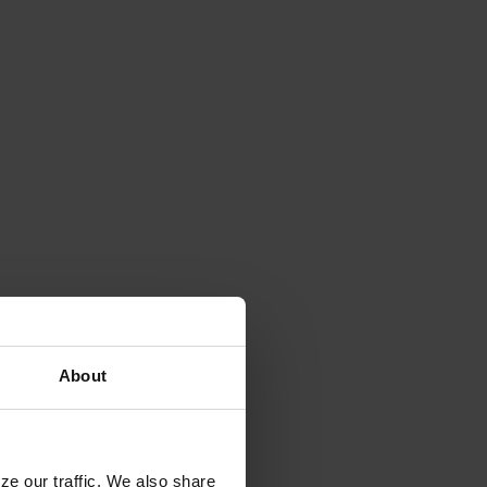
About
ze our traffic. We also share