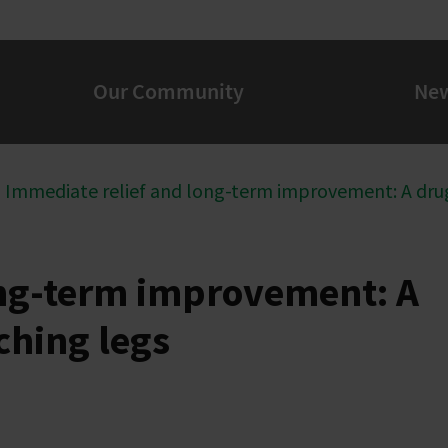
Our Community
Ne
Immediate relief and long-term improvement: A drug
ong-term improvement: A
ching legs