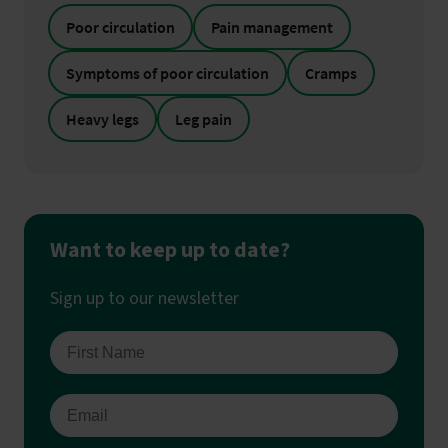
Poor circulation
Pain management
Symptoms of poor circulation
Cramps
Heavy legs
Leg pain