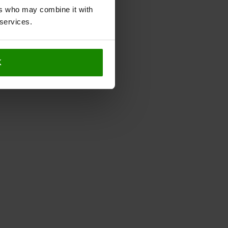
ers who may combine it with
 services.
K