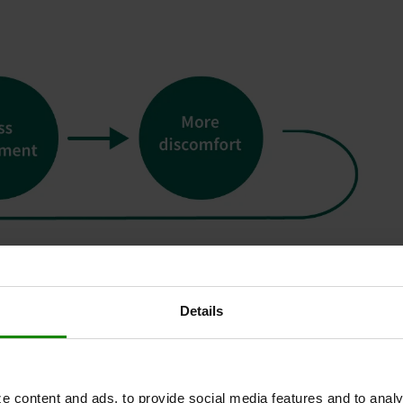
Details
e content and ads, to provide social media features and to analy