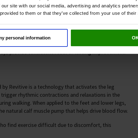
 our site with our social media, advertising and analytics partn
or gels)
 provided to them or that they’ve collected from your use of their
 my personal information
O
ways provide
consistent relief
or
lasting improvement
.
 by Revitive is a technology that activates the leg
 trigger rhythmic contractions and relaxations in the
ing walking. When applied to the feet and lower legs,
e natural calf muscle pump that helps drive blood flow.
o find exercise difficult due to discomfort, this