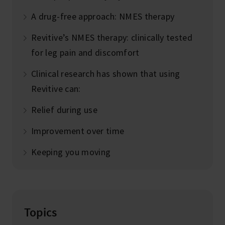
A drug-free approach: NMES therapy
Revitive’s NMES therapy: clinically tested
for leg pain and discomfort
Clinical research has shown that using
Revitive can:
Relief during use
Improvement over time
Keeping you moving
Topics