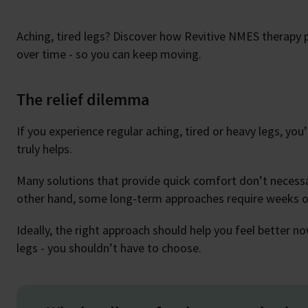
Aching, tired legs? Discover how Revitive NMES therapy 
over time - so you can keep moving.
The relief dilemma
If you experience regular aching, tired or heavy legs, yo
truly helps.
Many solutions that provide quick comfort don’t necessar
other hand, some long-term approaches require weeks or
Ideally, the right approach should help you feel better 
legs - you shouldn’t have to choose.