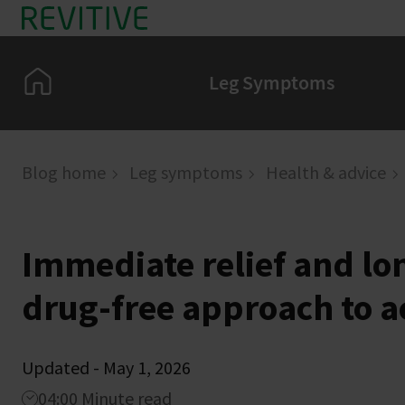
Skip to main content
Home
Leg Symptoms
Blog home
Leg symptoms
Health & advice
Immediate relief and l
drug-free approach to a
Updated - May 1, 2026
04:00 Minute read