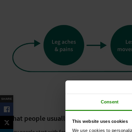
SHARE
Consent
What people usually try
This website uses cookies
We use cookies to personaliz
Many people start with familiar approaches, such as