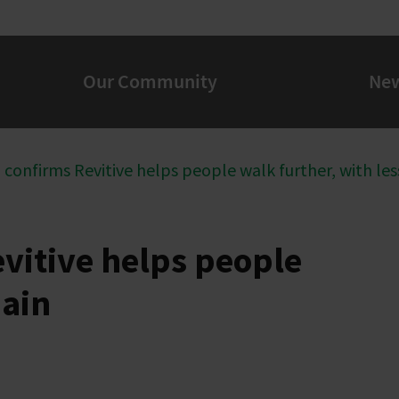
Our Community
Ne
al confirms Revitive helps people walk further, with les
evitive helps people
pain