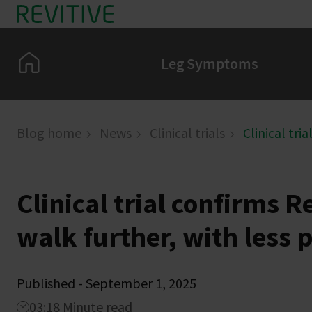
Skip to main content
Home
Leg Symptoms
Blog home
News
Clinical trials
Clinical tri
Clinical trial confirms R
walk further, with less 
Published - September 1, 2025
03:18 Minute read