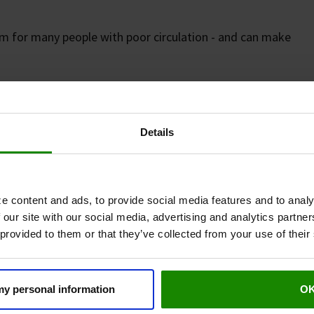
m for many people with poor circulation - and can make
eral Arterial Disease (PAD),
the pain is more than just
own as
intermittent claudication
- a specific type of pain
Details
urgery - Europe’s leading surgical journal - found
e content and ads, to provide social media features and to analy
tly increase how far people with PAD can walk
 our site with our social media, advertising and analytics partn
n’s impact on daily life.¹
 provided to them or that they’ve collected from your use of their
 my personal information
O