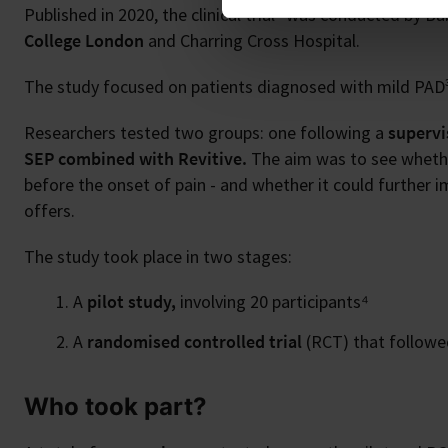
2
Published in 2020, the clinical trial
was conducted by Babb
College London
and Charring Cross Hospital.
The study focused on patients diagnosed with mild PAD³
Researchers tested two groups: one following a
supervi
SEP combined with Revitive.
The aim was to see whether
before the onset of pain - and whether it could further i
offers.
The study took place in two stages:
A
pilot study,
involving 20 participants⁴
A
randomised controlled trial
(RCT) that followed
Who took part?