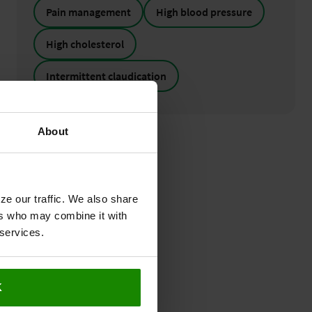
Pain management
High blood pressure
High cholesterol
Intermittent claudication
About
ze our traffic. We also share
ers who may combine it with
 services.
K