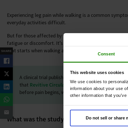
Experiencing leg pain while walking is a common sympto
everyday activities difficult.
But for those affected by vascular conditions like
Periph
fatigue or discomfort. It’s a relentless, burning ache kn
that starts when walking and eases only with rest.
SHARE
Consent
This website uses cookies
A clinical trial published in the British Journal of S
We use cookies to personaliz
that
Revitive Circulation Booster®
can significan
information about your use of
before pain begins, while also reducing the conditio
other information that you’ve
What was the study about?
Do not sell or share