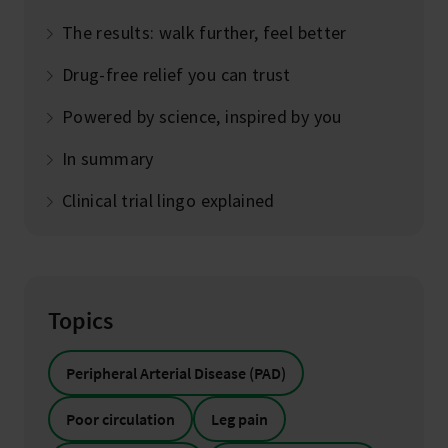
The results: walk further, feel better
Drug-free relief you can trust
Powered by science, inspired by you
In summary
Clinical trial lingo explained
Topics
Peripheral Arterial Disease (PAD)
Poor circulation
Leg pain