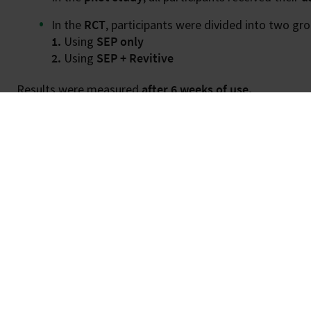
In the
RCT
, participants were divided into two gro
1.
Using
SEP only
2.
Using
SEP + Revitive
Results were measured
after 6 weeks of use.