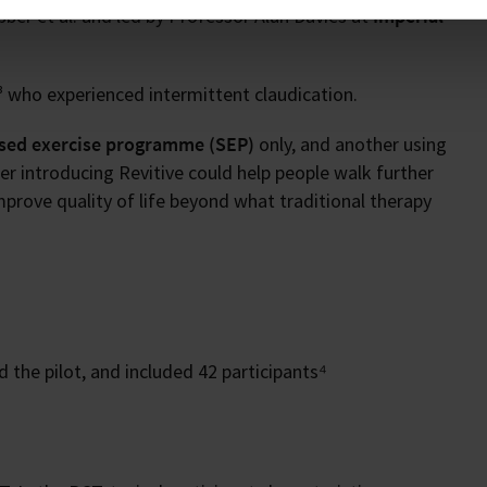
er et al. and led by Professor Alun Davies at
Imperial
 who experienced intermittent claudication.
sed exercise programme (SEP)
only, and another using
 introducing Revitive could help people walk further
mprove quality of life beyond what traditional therapy
 the pilot, and included 42 participants⁴