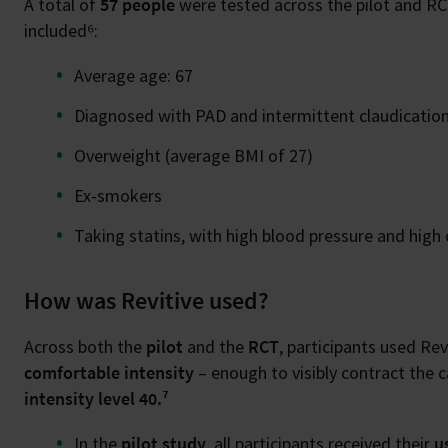
A total of
57 people
were tested across the pilot and RCT.
included⁶:
Average age: 67
Diagnosed with PAD and intermittent claudicatio
Overweight (average BMI of 27)
Ex-smokers
Taking statins, with high blood pressure and high 
How was Revitive used?
Across both the
pilot
and the
RCT
, participants used Rev
comfortable intensity
– enough to visibly contract the 
intensity level 40.⁷
In the
pilot study
, all participants received their
u