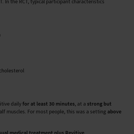
 In the RCT, typical participant characteristics
n
cholesterol
itive daily
for at least 30 minutes
, at a
strong but
calf muscles. For most people, this was a setting
above
sual medical treatment plus Revitive