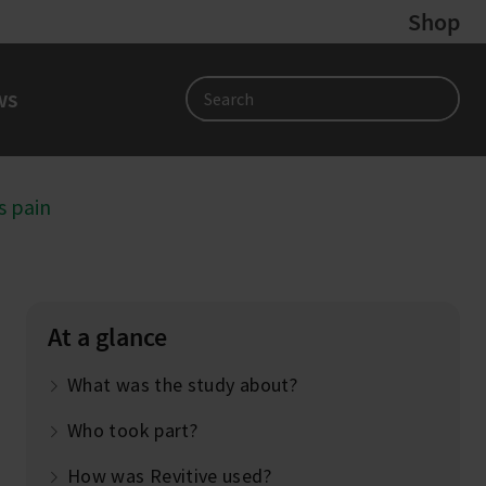
Shop
ws
Search
s pain
At a glance
What was the study about?
Who took part?
How was Revitive used?