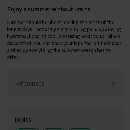
Enjoy a summer without limits
Summer should be about making the most of the
longer days - not struggling with leg pain. By staying
hydrated, keeping cool, and using Revitive to relieve
discomfort, you can keep your legs feeling their best
and enjoy everything the summer season has to
offer.
References
Topics