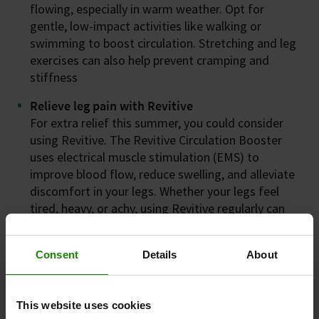
flowing, especially in warm weather. Opt for
gentle, low-impact activities like walking or
swimming to boost circulation. Stretching and leg
exercises can also help prevent cramping and
stiffness
Relieve leg pain with Revitive
For extra relief this summer, you could consider
using Revitive. The Revitive Circulation Booster
uses electrical muscle stimulation (EMS) to
improve blood flow, reduce swelling, and alleviate
discomfort in your legs. Whether your legs feel
tired, heavy, or achy, using Revitive regularly can
help you stay active and comfortable throughout
the season.
Consent
Details
About
This website uses cookies