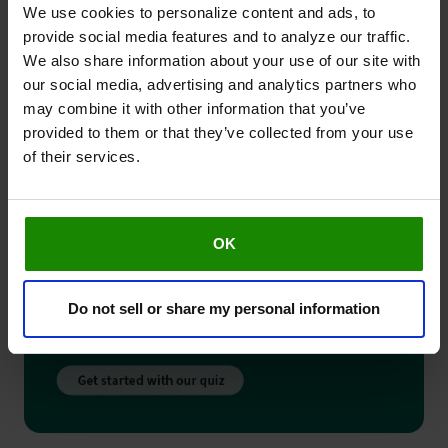
We use cookies to personalize content and ads, to
provide social media features and to analyze our traffic.
We also share information about your use of our site with
our social media, advertising and analytics partners who
may combine it with other information that you’ve
provided to them or that they’ve collected from your use
of their services.
OK
Do not sell or share my personal information