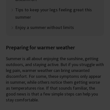
Tips to keep your legs feeling great this
summer
Enjoy a summer without limits
Preparing for warmer weather
Summer is all about enjoying the sunshine, getting
outdoors, and staying active. But if you struggle with
leg pain, warmer weather can bring unwanted
discomfort. For some, these symptoms only appear
in summer, while others notice them getting worse
as temperatures rise. If that sounds familiar, the
good news is that a few simple steps can help you
stay comfortable.