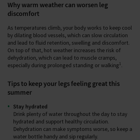
Why warm weather can worsen leg
discomfort
As temperatures climb, your body works to keep cool
by dilating blood vessels, which can slow circulation
and lead to fluid retention, swelling and discomfort.
On top of that, hot weather increases the risk of
dehydration, which can lead to muscle cramps,
1
especially during prolonged standing or walking
.
Tips to keep your legs feeling great this
summer
Stay hydrated
Drink plenty of water throughout the day to stay
hydrated and support healthy circulation.
Dehydration can make symptoms worse, so keep a
water bottle handy and sip regularly.