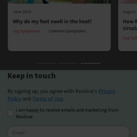
June 2024
August
Why do my feet swell in the heat?
How R
circul
Leg Symptoms
Common Symptoms
Leg Sy