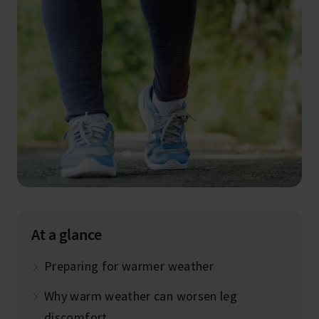
At a glance
Preparing for warmer weather
Why warm weather can worsen leg
discomfort