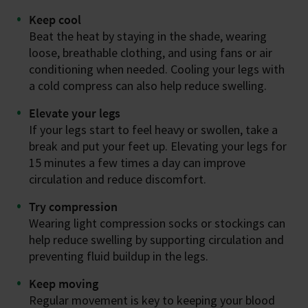
Keep cool
Beat the heat by staying in the shade, wearing
loose, breathable clothing, and using fans or air
conditioning when needed. Cooling your legs with
a cold compress can also help reduce swelling.
Elevate your legs
If your legs start to feel heavy or swollen, take a
break and put your feet up. Elevating your legs for
15 minutes a few times a day can improve
circulation and reduce discomfort.
Try compression
Wearing light compression socks or stockings can
help reduce swelling by supporting circulation and
preventing fluid buildup in the legs.
Keep moving
Regular movement is key to keeping your blood