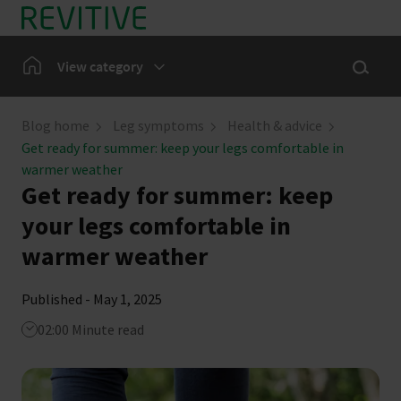
Skip to main content
Show sea
Home
View category
Leg Symptoms
Blog home
Leg symptoms
Health & advice
Get ready for summer: keep your legs comfortable in
Our Community
warmer weather
Get ready for summer: keep
News
your legs comfortable in
warmer weather
Published - May 1, 2025
02:00 Minute read