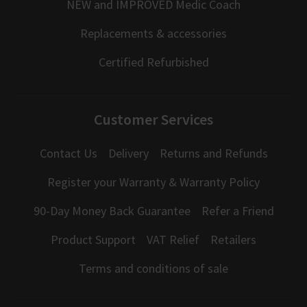
NEW and IMPROVED Medic Coach
Replacements & accessories
Certified Refurbished
Customer Services
Contact Us
Delivery
Returns and Refunds
Register your Warranty & Warranty Policy
90-Day Money Back Guarantee
Refer a Friend
Product Support
VAT Relief
Retailers
Terms and conditions of sale