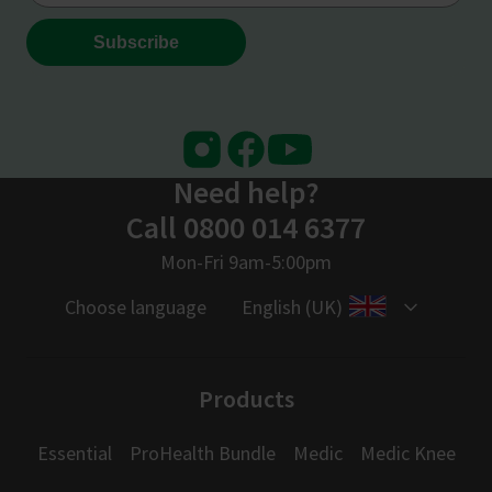
Instagram
Facebook
Youtube
Need help?
Call 0800 014 6377
Mon-Fri 9am-5:00pm
Choose language
English (UK)
Products
Essential
ProHealth Bundle
Medic
Medic Knee