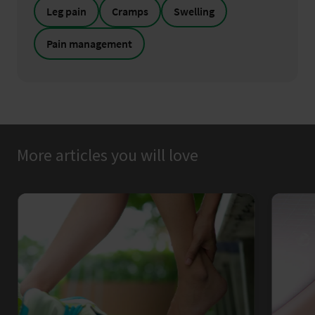
Leg pain
Cramps
Swelling
Pain management
More articles you will love