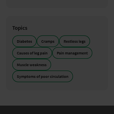
Topics
Diabetes
Cramps
Restless legs
Causes of leg pain
Pain management
Muscle weakness
Symptoms of poor circulation