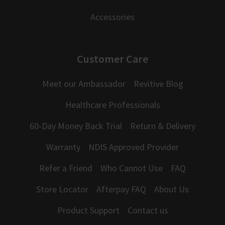
Accessories
Customer Care
Meet our Ambassador
Revitive Blog
Healthcare Professionals
60-Day Money Back Trial
Return & Delivery
Warranty
NDIS Approved Provider
Refer a Friend
Who Cannot Use
FAQ
Store Locator
Afterpay FAQ
About Us
Product Support
Contact us