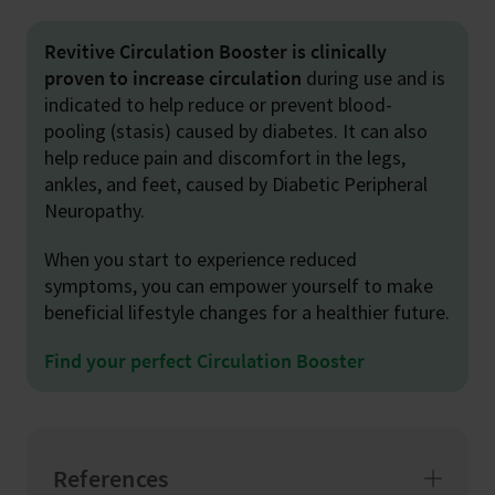
Revitive Circulation Booster is clinically
proven to increase circulation
during use and is
indicated to help reduce or prevent blood-
pooling (stasis) caused by diabetes. It can also
help reduce pain and discomfort in the legs,
ankles, and feet, caused by Diabetic Peripheral
Neuropathy.
When you start to experience reduced
symptoms, you can empower yourself to make
beneficial lifestyle changes for a healthier future.
Find your perfect Circulation Booster
References