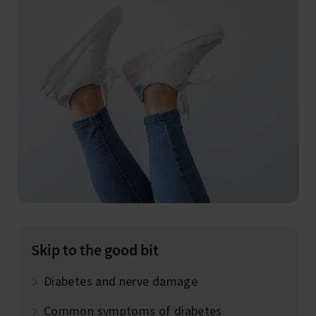
Skip to the good bit
Diabetes and nerve damage
Common symptoms of diabetes