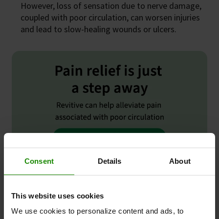
However, loss of sensation due to nerve damage,
coupled with poor circulation, can worsen injuries
and lead to slow-healing wounds or ulcers.
Consent
Details
About
This website uses cookies
We use cookies to personalize content and ads, to