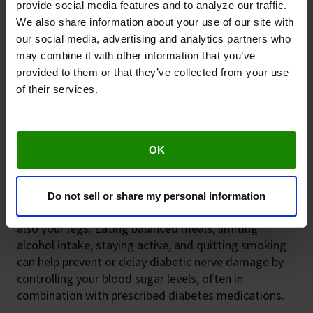
provide social media features and to analyze our traffic.
We also share information about your use of our site with
our social media, advertising and analytics partners who
may combine it with other information that you’ve
provided to them or that they’ve collected from your use
Taking care of your legs
of their services.
Diabetes is the leading cause of non-traumatic
amputations. Diabetes Australia reports more than
4,400 diabetes-related amputations every year, and
OK
2
many of them are preventable
. Regular foot health
checks are essential.
Do not sell or share my personal information
A healthy lifestyle will benefit not just your heart but
also your legs. Eating balanced meals, limiting
alcohol intake, staying active, and quitting smoking
can help prevent or delay diabetic nerve damage by
controlling your blood sugar levels, often in
combination with prescribed diabetes medications.