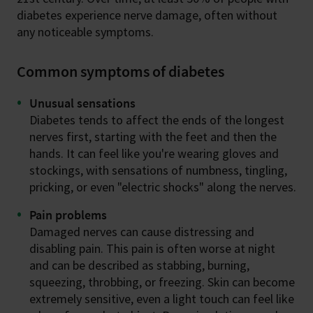
diabetes experience nerve damage, often without
any noticeable symptoms.
Common symptoms of diabetes
Unusual sensations
Diabetes tends to affect the ends of the longest
nerves first, starting with the feet and then the
hands. It can feel like you're wearing gloves and
stockings, with sensations of numbness, tingling,
pricking, or even "electric shocks" along the nerves.
Pain problems
Damaged nerves can cause distressing and
disabling pain. This pain is often worse at night
and can be described as stabbing, burning,
squeezing, throbbing, or freezing. Skin can become
extremely sensitive, even a light touch can feel like