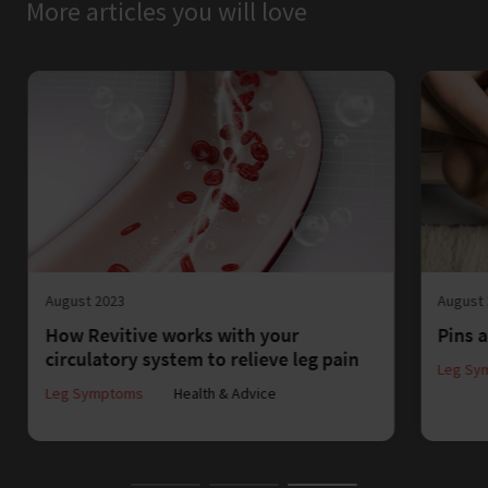
More articles you will love
August 2023
August
How Revitive works with your
Pins a
circulatory system to relieve leg pain
Leg Sy
Leg Symptoms
Health & Advice