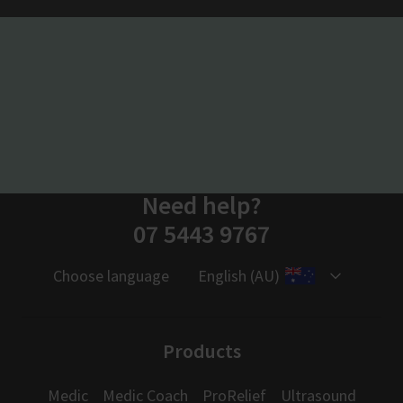
Need help?
07 5443 9767
Choose language
English (AU)
Products
Medic
Medic Coach
ProRelief
Ultrasound