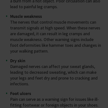
a burn from a hot object. Poor circulation can also
lead to painful leg cramps.
Muscle weakness
The nerves that control muscle movements can
transmit signals at high speed. When these nerves
are damaged, it can result in leg cramps and
muscle weakness. Other warning signs include
foot deformities like hammer toes and changes in
your walking pattern.
Dry skin
Damaged nerves can affect your sweat glands,
leading to decreased sweating, which can make
your legs and feet dry and prone to cracking and
infections.
Foot ulcers
Pain can serve as a warning sign for issues like ill-
fitting footwear or foreign objects in your shoes.