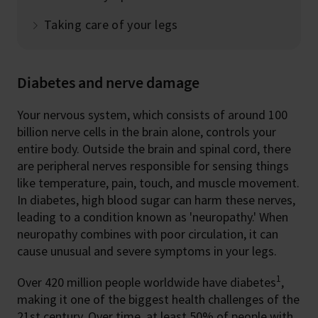
Taking care of your legs
Diabetes and nerve damage
Your nervous system, which consists of around 100
billion nerve cells in the brain alone, controls your
entire body. Outside the brain and spinal cord, there
are peripheral nerves responsible for sensing things
like temperature, pain, touch, and muscle movement.
In diabetes, high blood sugar can harm these nerves,
leading to a condition known as 'neuropathy.' When
neuropathy combines with poor circulation, it can
cause unusual and severe symptoms in your legs.
1
Over 420 million people worldwide have diabetes
,
making it one of the biggest health challenges of the
21st century. Over time, at least 50% of people with