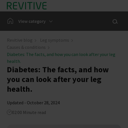
Skip to main content
Show sea
Home
View category
Leg Symptoms
Revitive blog
Leg symptoms
Causes & conditions
Our Community
Diabetes: The facts, and how you can look after your leg
health.
Diabetes: The facts, and how
News
you can look after your leg
health.
Updated - October 28, 2024
02:00 Minute read