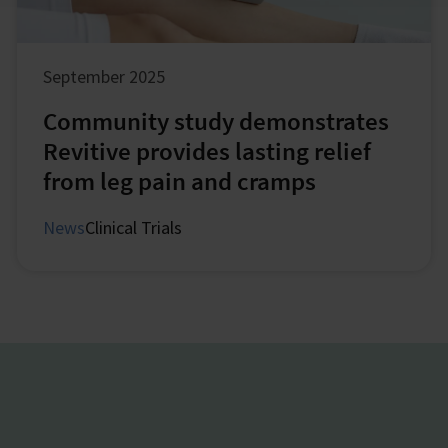
September 2025
Community study demonstrates
Revitive provides lasting relief
from leg pain and cramps
News
Clinical Trials