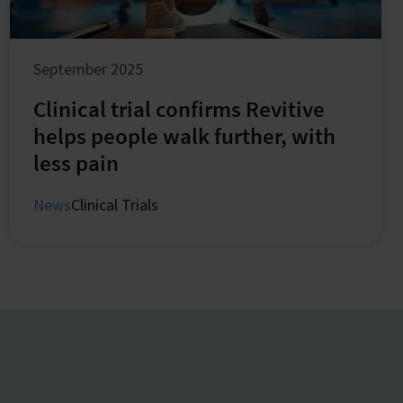
September 2025
Clinical trial confirms Revitive
helps people walk further, with
less pain
News
Clinical Trials