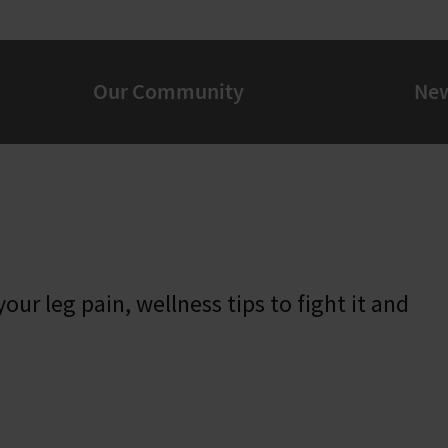
Our Community
Ne
our leg pain, wellness tips to fight it and