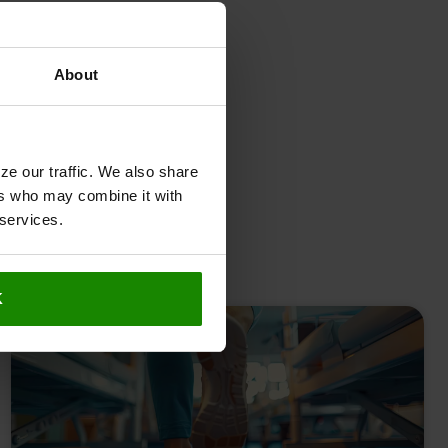
About
ze our traffic. We also share
ers who may combine it with
 services.
K