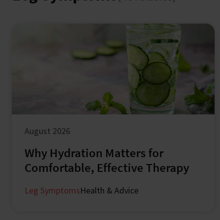
August 2026
Why Hydration Matters for
Comfortable, Effective Therapy
Leg Symptoms
Health & Advice