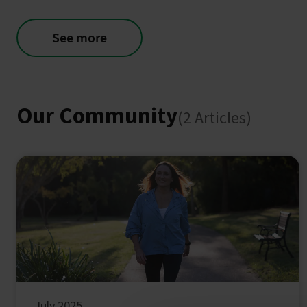
See more
Our Community
(2 Articles)
July 2025