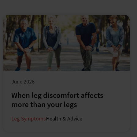
June 2026
When leg discomfort affects
more than your legs
Leg Symptoms
Health & Advice