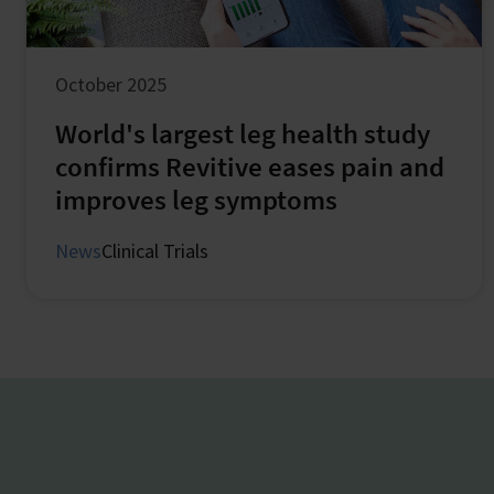
October 2025
World's largest leg health study
confirms Revitive eases pain and
improves leg symptoms
News
Clinical Trials