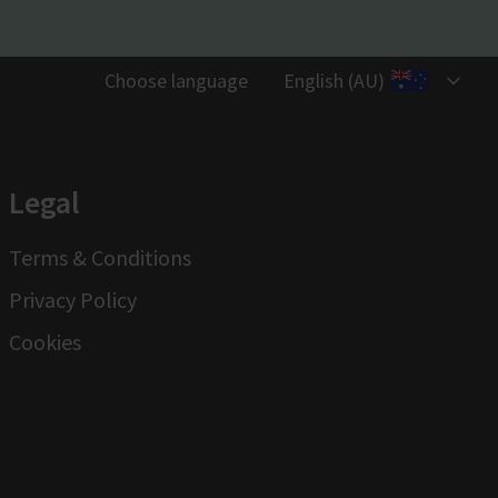
Choose language
English (AU)
Legal
Terms & Conditions
Privacy Policy
Cookies