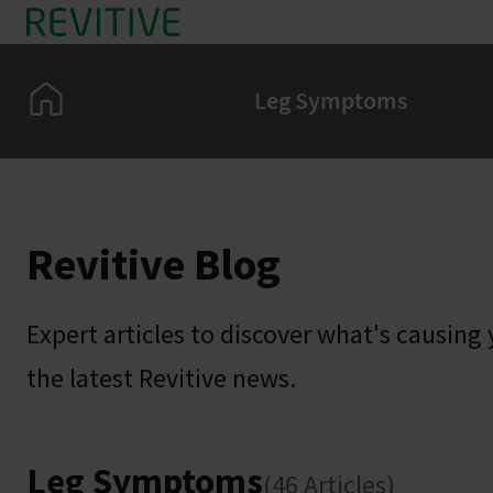
Skip to main content
Home
Leg Symptoms
Revitive Blog
Expert articles to discover what's causing y
the latest Revitive news.
Leg Symptoms
(46 Articles)