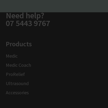
Need help?
07 5443 9767
Products
Medic
Medic Coach
ProRelief
Ultrasound
Accessories