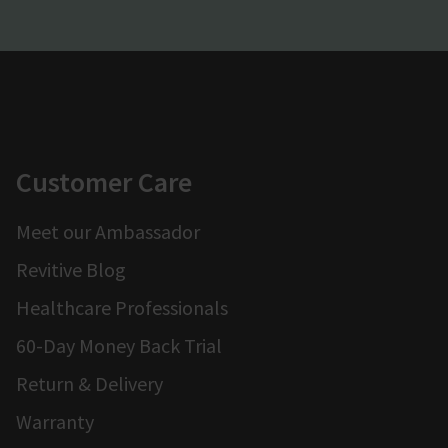
Customer Care
Meet our Ambassador
Revitive Blog
Healthcare Professionals
60-Day Money Back Trial
Return & Delivery
Warranty