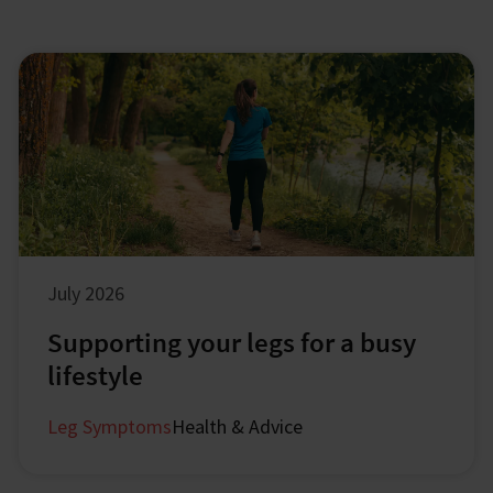
July 2026
Supporting your legs for a busy
lifestyle
Leg Symptoms
Health & Advice