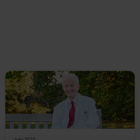
July 2025