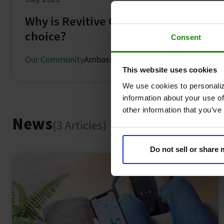
Why is Revitive Georgie Parker's
choice?
Consent
Our Community
Ambassadors
This website uses cookies
We use cookies to personaliz
information about your use of
other information that you’ve
News
(3 Articles)
Do not sell or share