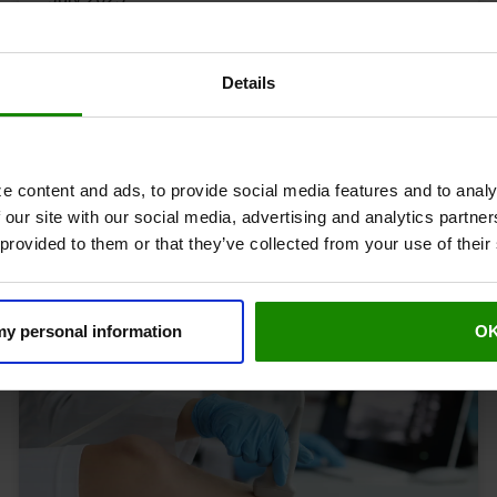
Professor Alun Davies - clinical
lead at Revitive
Details
Our Community
The Experts
e content and ads, to provide social media features and to analy
 our site with our social media, advertising and analytics partn
 provided to them or that they’ve collected from your use of their
 my personal information
O