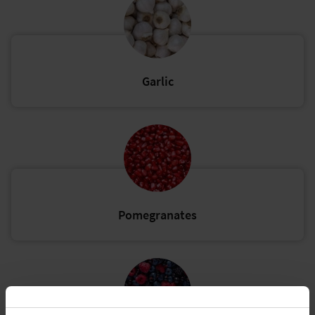
Garlic
Pomegranates