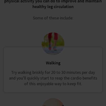
physical activity you can do to improve and maintain
healthy leg circulation
Some of these include:
Walking
Try walking briskly for 20 to 30 minutes per day
and you’ll quickly start to reap the cardio benefits
of this enjoyable way to keep fit.