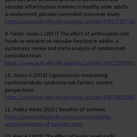
vascular inflammation markers in healthy older adults:
a randomized, placebo-controlled crossover study
https://www.ncbi.nlm.nih.gov/pmc/articles/PMC5707742/
9. Fairlie-Jones L (2017) The effect of anthocyanin-rich
foods or extracts on vascular function in adults: a
systematic review and meta-analysis of randomized
controlled trials
https://www.ncbi.nlm.nih.gov/pmc/articles/PMC5579701/
10. Juturu V (2016) Capsaicinoids modulating
cardiometabolic syndrome risk factors: current
perspectives
https://www.ncbi.nlm.nih.gov/pmc/articles/PMC4893589/
11. Pukka Herbs (2021) Benefits of turmeric
https://www.pukkaherbs.com/us/en/wellbeing-
articles/benefits-of-turmeric.html
12. Ried K (2018) The effect of kyolic aged garlic