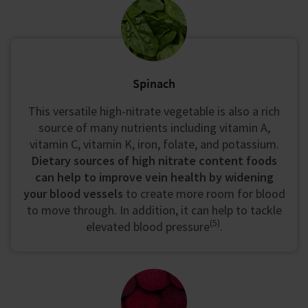
Spinach
This versatile high-nitrate vegetable is also a rich
source of many nutrients including vitamin A,
vitamin C, vitamin K, iron, folate, and potassium.
Dietary sources of high nitrate content foods
can help to improve vein health by widening
your blood vessels
to create more room for blood
to move through. In addition, it can help to tackle
(5)
elevated blood pressure
.