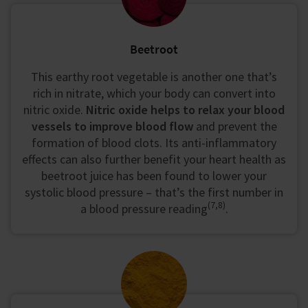
Beetroot
This earthy root vegetable is another one that’s
rich in nitrate, which your body can convert into
nitric oxide.
Nitric oxide helps to relax your blood
vessels to improve blood flow
and prevent the
formation of blood clots. Its anti-inflammatory
effects can also further benefit your heart health as
beetroot juice has been found to lower your
systolic blood pressure – that’s the first number in
(7,8)
a blood pressure reading
.