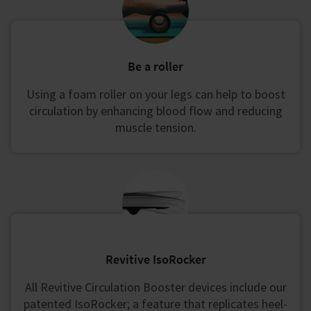
Be a roller
Using a foam roller on your legs can help to boost
circulation by enhancing blood flow and reducing
muscle tension.
Revitive IsoRocker
All Revitive Circulation Booster devices include our
patented IsoRocker; a feature that replicates heel-