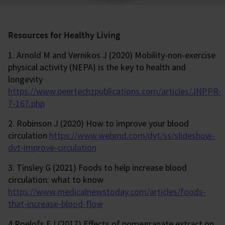
Resources for Healthy Living
1. Arnold M and Vernikos J (2020) Mobility-non-exercise
physical activity (NEPA) is the key to health and
longevity
https://www.peertechzpublications.com/articles/JNPPR-
7-167.php
2. Robinson J (2020) How to improve your blood
circulation
https://www.webmd.com/dvt/ss/slideshow-
dvt-improve-circulation
3. Tinsley G (2021) Foods to help increase blood
circulation: what to know
https://www.medicalnewstoday.com/articles/foods-
that-increase-blood-flow
4 Roelofs EJ (2017) Effects of pomegranate extract on