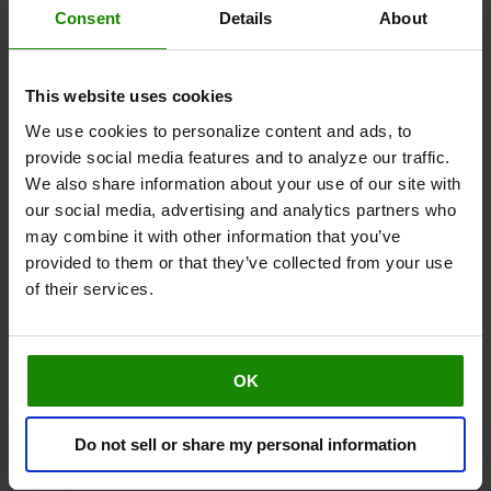
Consent
Details
About
Berries
This website uses cookies
We use cookies to personalize content and ads, to
provide social media features and to analyze our traffic.
We also share information about your use of our site with
our social media, advertising and analytics partners who
may combine it with other information that you’ve
Cayenne Pepper
provided to them or that they’ve collected from your use
of their services.
OK
Do not sell or share my personal information
Walnuts