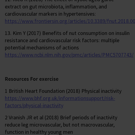
extract on gut microbiota, inflammation, and
cardiovascular markers in hypertensives:
https://www.frontiersin.org/articles/10.3389/fnut.2018.00
13. Kim Y (2017) Benefits of nut consumption on insulin
resistance and cardiovascular risk factors: multiple
potential mechanisms of actions
https://www.ncbi.nlm.nih.gov/pmc/articles/PMC5707743/
Resources For exercise
1 British Heart Foundation (2018) Physical inactivity
https://www.bhf.org.uk/informationsupport/risk-
factors/physical-inactivity
2 Vranish JR et al (2018) Brief periods of inactivity
reduce leg microvascular, but not macrovascular,
function in healthy young men