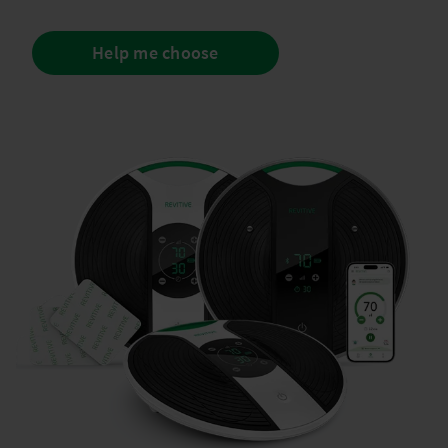
Help me choose