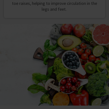
toe raises, helping to improve circulation in the
legs and feet.