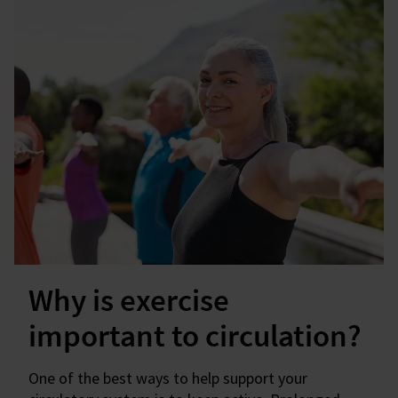
Why is exercise
important to circulation?
One of the best ways to help support your