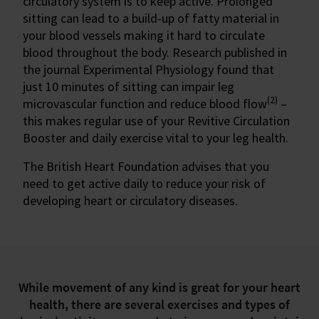
circulatory system is to keep active. Prolonged
sitting can lead to a build-up of fatty material in
your blood vessels making it hard to circulate
blood throughout the body. Research published in
the journal Experimental Physiology found that
just 10 minutes of sitting can impair leg
(2)
microvascular function and reduce blood flow
–
this makes regular use of your Revitive Circulation
Booster and daily exercise vital to your leg health.
The British Heart Foundation advises that you
need to get active daily to reduce your risk of
developing heart or circulatory diseases.
While movement of any kind is great for your heart
health, there are several exercises and types of