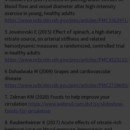
blood flow and vessel diameter after high-intensity
exercise in young, healthy adults
https://www.ncbi.nlm.nih.gov/pmc/articles/PMC5563971/
5 Jovanovski E (2015) Effect of spinach, a high dietary
nitrate source, on arterial stiffness and related
hemodynamic measures: a randomized, controlled trial
in healthy adults
https://www.ncbi.nlm.nih.gov/pmc/articles/PMC4525132/
6 Dohadwala M (2009) Grapes and cardiovascular
disease
https://www.ncbi.nlm.nih.gov/pmc/articles/PMC2728695/
7. Zelman KM (2020) Foods to help improve your
circulation
https://www.webmd.com/dvt/ss/slideshow-
foods-for-circulation
8. Raubenheimer K (2017) Acute effects of nitrate-rich
beetroot juice on blood pressure, hemostasis and