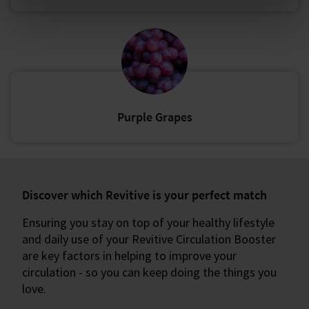
Purple Grapes
Discover which Revitive is your perfect match
Ensuring you stay on top of your healthy lifestyle
and daily use of your Revitive Circulation Booster
are key factors in helping to improve your
circulation - so you can keep doing the things you
love.