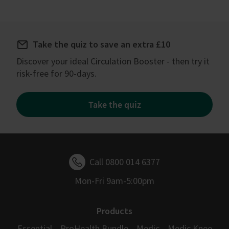
Take the quiz to save an extra £10
Discover your ideal Circulation Booster - then try it
risk-free for 90-days.
Take the quiz
Call 0800 014 6377
Mon-Fri 9am-5:00pm
Products
Essential
ProHealth Bundle
Medic
Medic Knee