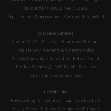
NEW and IMPROVED Medic Coach
Replacements & accessories
Certified Refurbished
Customer Services
Contact Us
Delivery
Returns and Refunds
Register your Warranty & Warranty Policy
90-Day Money Back Guarantee
Refer a Friend
Product Support
VAT Relief
Retailers
Terms and conditions of sale
Useful Links
Revitive Blog
About Us
Can I Use Revitive?
Privacy Policy
Data Act & Connected Products