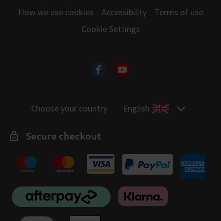
How we use cookies
Accessibility
Terms of use
Cookie Settings
Choose your country
English
Secure checkout