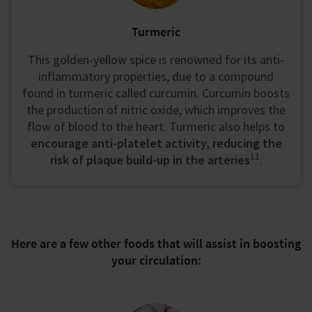
Turmeric
This golden-yellow spice is renowned for its anti-
inflammatory properties, due to a compound
found in turmeric called curcumin. Curcumin boosts
the production of nitric oxide, which improves the
flow of blood to the heart. Turmeric also helps to
encourage anti-platelet activity, reducing the
11
risk of plaque build-up in the arteries
.
Here are a few other foods that will assist in boosting
your circulation: