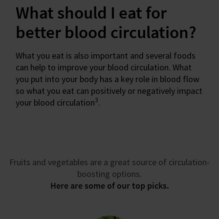
What should I eat for
better blood circulation?
What you eat is also important and several foods
can help to improve your blood circulation. What
you put into your body has a key role in blood flow
so what you eat can positively or negatively impact
3
your blood circulation
.
Fruits and vegetables are a great source of circulation-
boosting options.
Here are some of our top picks.