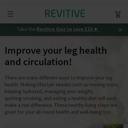
×
Take the
Revitive Quiz to save £10
►
Improve your leg health
and circulation!
There are many different ways to improve your leg
health. Making lifestyle tweaks such as moving more,
keeping hydrated, managing your weight,
quitting smoking, and eating a healthy diet will each
make a real difference. These healthy living steps are
great for your all-round health and well-being too.