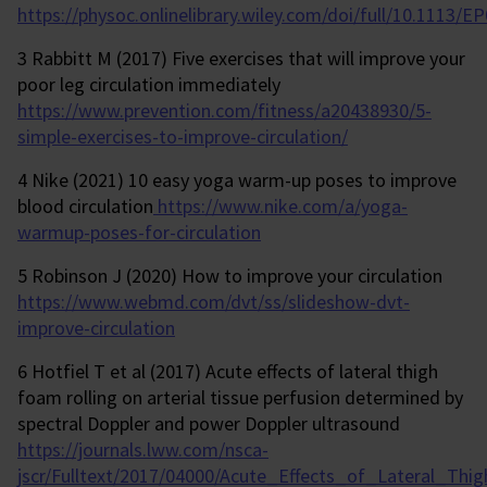
https://physoc.onlinelibrary.wiley.com/doi/full/10.1113/E
3 Rabbitt M (2017) Five exercises that will improve your
poor leg circulation immediately
https://www.prevention.com/fitness/a20438930/5-
simple-exercises-to-improve-circulation/
4 Nike (2021) 10 easy yoga warm-up poses to improve
blood circulation
https://www.nike.com/a/yoga-
warmup-poses-for-circulation
5 Robinson J (2020) How to improve your circulation
https://www.webmd.com/dvt/ss/slideshow-dvt-
improve-circulation
6 Hotfiel T et al (2017) Acute effects of lateral thigh
foam rolling on arterial tissue perfusion determined by
spectral Doppler and power Doppler ultrasound
https://journals.lww.com/nsca-
jscr/Fulltext/2017/04000/Acute_Effects_of_Lateral_Th