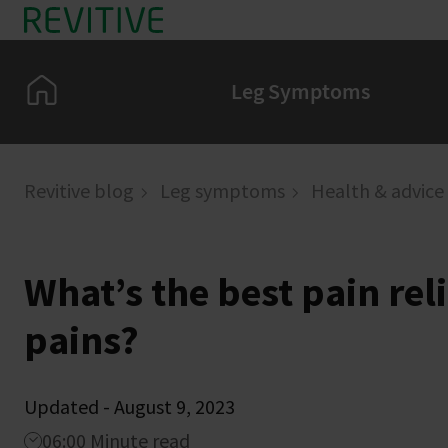
Skip to main content
Home
Leg Symptoms
Revitive blog
Leg symptoms
Health & advice
What’s the best pain reli
pains?
Updated - August 9, 2023
06:00 Minute read