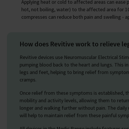
Applying heat or cold to affected areas can ease p
hot, not boiling, water) to the affected area for 10
compresses can reduce both pain and swelling - ap
How does Revitive work to relieve le
Revitive devices use Neuromuscular Electrical Stim
pumping blood back to the heart and lungs. This in
legs and feet, helping to bring relief from symptom
cramps.
Once relief from these symptoms is established, th
mobility and activity levels, allowing them to retur
longer and walking further without pain. The daily u
will help to maintain relief from these painful sy
All devices in the Medic Range include features su