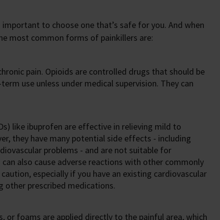
it’s important to choose one that’s safe for you. And when
 The most common forms of painkillers are:
 chronic pain. Opioids are controlled drugs that should be
g-term use unless under medical supervision. They can
) like ibuprofen are effective in relieving mild to
, they have many potential side effects - including
diovascular problems - and are not suitable for
s can also cause adverse reactions with other commonly
aution, especially if you have an existing cardiovascular
ng other prescribed medications.
, or foams are applied directly to the painful area, which