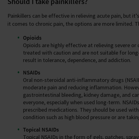
Should I take painkillers?
Painkillers can be effective in relieving acute pain, but 
it comes to chronic pain, the options are more limited.
Opioids
Opioids are highly effective at relieving severe or
treated with caution and are not suitable for lon
result in tolerance, dependence, and addiction.
NSAIDs
Oral non-steroidal anti-inflammatory drugs (NSAIDs
moderate pain and reducing inflammation. However
gastrointestinal bleeding, kidney damage, and car
everyone, especially when used long-term. NSAID
prescribed medications. They should be used with c
condition such as high blood pressure or are taki
Topical NSAIDs
Topical NSAIDs in the form of gels, patches, sprays