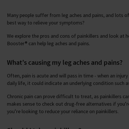
Many people suffer from leg aches and pains, and lots of u
best way to relieve your symptoms?
We explore the pros and cons of painkillers and look at h
Booster® can help leg aches and pains.
What’s causing my leg aches and pains?
Often, pain is acute and will pass in time - when an inju
daily life, it could indicate an underlying condition such a
Chronic pain can prove difficult to treat, as painkillers 
makes sense to check out drug-free alternatives if you’re 
you’re looking to reduce your reliance on painkillers.