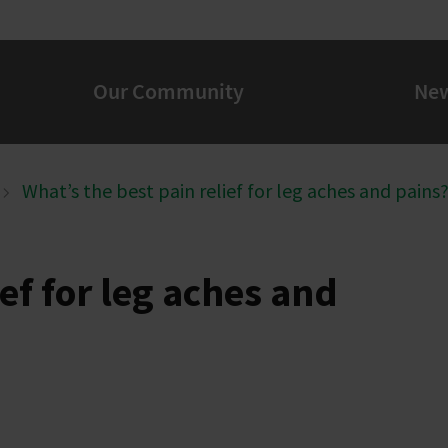
Our Community
Ne
What’s the best pain relief for leg aches and pains
ef for leg aches and