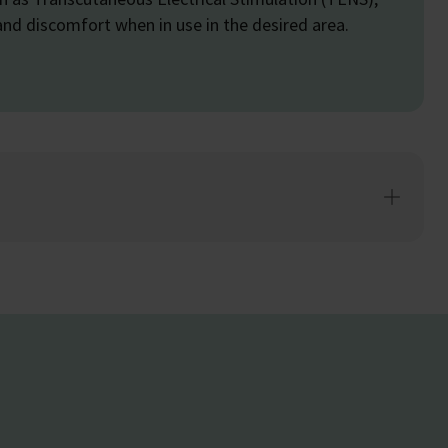
and discomfort when in use in the desired area.