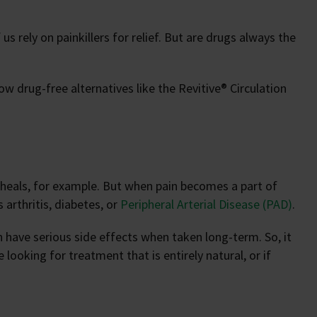
s rely on painkillers for relief. But are drugs always the
ow drug-free alternatives like the Revitive® Circulation
ry heals, for example. But when pain becomes a part of
s arthritis, diabetes, or
Peripheral Arterial Disease (PAD)
.
can have serious side effects when taken long-term. So, it
looking for treatment that is entirely natural, or if