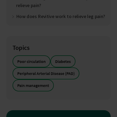
relieve pain?
How does Revitive work to relieve leg pain?
Topics
Poor circulation
Diabetes
Peripheral Arterial Disease (PAD)
Pain management