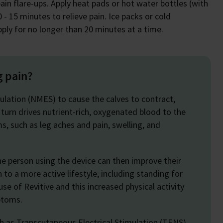
ain flare-ups. Apply heat pads or hot water bottles (with
 - 15 minutes to relieve pain. Ice packs or cold
ply for no longer than 20 minutes at a time.
g pain?
ulation (NMES) to cause the calves to contract,
 turn drives nutrient-rich, oxygenated blood to the
s, such as leg aches and pain, swelling, and
e person using the device can then improve their
n to a more active lifestyle, including standing for
se of Revitive and this increased physical activity
mptoms.
ch as Transcutaneous Electrical Stimulation (TENS),