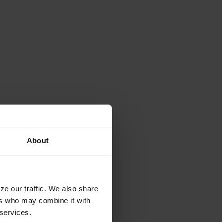
About
ze our traffic. We also share
ers who may combine it with
 services.