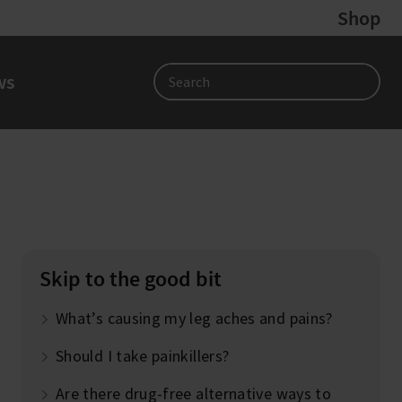
Shop
ws
Search
?
Skip to the good bit
What’s causing my leg aches and pains?
Should I take painkillers?
Are there drug-free alternative ways to