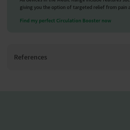
giving you the option of targeted relief from pain 
Find my perfect Circulation Booster now
References