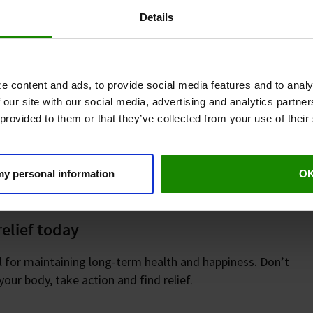
Details
ger for your happiness. Simple practices like
s designed to improve leg circulation, such as
e content and ads, to provide social media features and to analy
relief. Clinical data has shown that Revitive
 our site with our social media, advertising and analytics partn
 making it a proven choice for long-term comfort.
 provided to them or that they’ve collected from your use of their
our mobility, boost your energy, and bring back
re opportunities for joy, movement, and
 my personal information
O
relief today
ial for maintaining long-term health and happiness. Don’t
your body, take action and find relief.