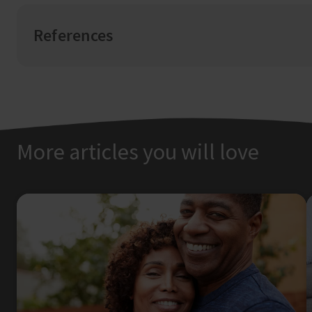
References
More articles you will love