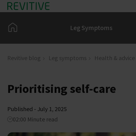
Skip to main content
Home
Leg Symptoms
Revitive blog
Leg symptoms
Health & advice
Prioritising self-care
Published - July 1, 2025
02:00 Minute read