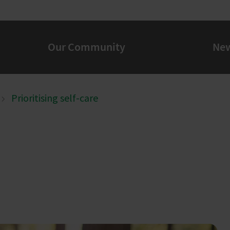
Our Community
Ne
Prioritising self-care