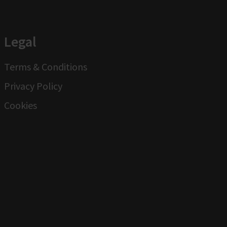
Legal
Terms & Conditions
Privacy Policy
Cookies