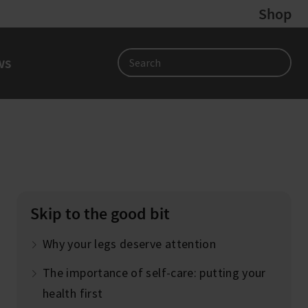
Shop
ws
Search
Skip to the good bit
Why your legs deserve attention
The importance of self-care: putting your
health first