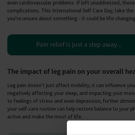
even cardiovascular problems. If left unaddressed, thes
complications. This International Self Care Day, take the 
you're unsure about something - it could be life-changing
The impact of leg pain on your overall he
Leg pain doesn't just affect mobility; it can influence your 
negatively affecting your sleep, and impacting your mood
to feelings of stress and even depression, further diminis
your self-care routine can help restore balance to your p
active and make the most of life.