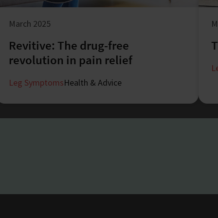
March 2025
M
Revitive: The drug-free
T
revolution in pain relief
L
Leg Symptoms
Health & Advice