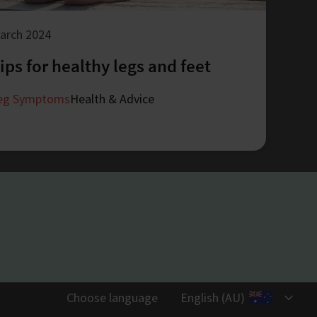
arch 2024
ips for healthy legs and feet
eg Symptoms
Health & Advice
Choose language
English (AU)