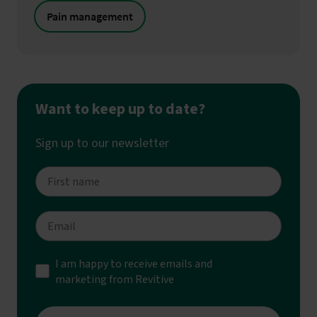
Pain management