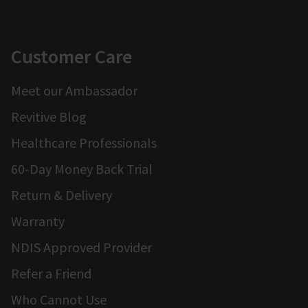
Customer Care
Meet our Ambassador
Revitive Blog
Healthcare Professionals
60-Day Money Back Trial
Return & Delivery
Warranty
NDIS Approved Provider
Refer a Friend
Who Cannot Use