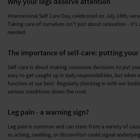
Why your legs deserve attention
International Self Care Day, celebrated on July 24th, serv
Taking care of ourselves isn’t just about relaxation - it’
needed.
The importance of self-care: putting your 
Self-care is about making conscious decisions to put your 
easy to get caught up in daily responsibilities, but when
function at our best. Regularly checking in with our bodi
serious conditions down the road.
Leg pain - a warning sign?
Leg pain is common and can stem from a variety of cause
as aching, swelling, or discomfort could signal underlying 