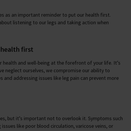
es as an important reminder to put our health first.
s about listening to our legs and taking action when
health first
health and well-being at the forefront of your life. It’s
 we neglect ourselves, we compromise our ability to
es and addressing issues like leg pain can prevent more
s, but it’s important not to overlook it. Symptoms such
issues like poor blood circulation, varicose veins, or