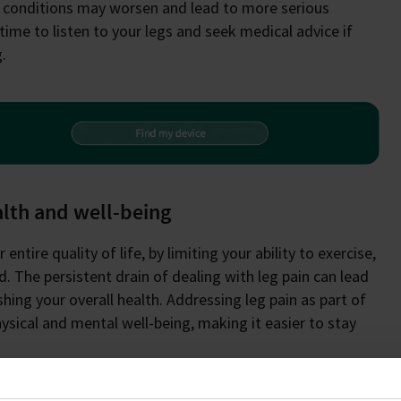
e conditions may worsen and lead to more serious
time to listen to your legs and seek medical advice if
.
alth and well-being
entire quality of life, by limiting your ability to exercise,
. The persistent drain of dealing with leg pain can lead
hing your overall health. Addressing leg pain as part of
hysical and mental well-being, making it easier to stay