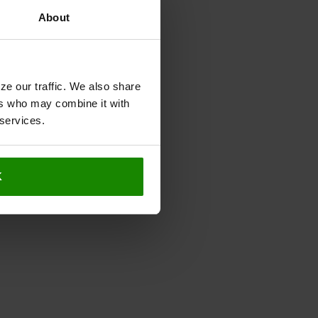
About
ze our traffic. We also share
ers who may combine it with
 services.
K