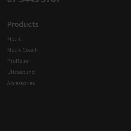
Products
Medic
Medic Coach
ProRelief
Ultrasound
Accessories