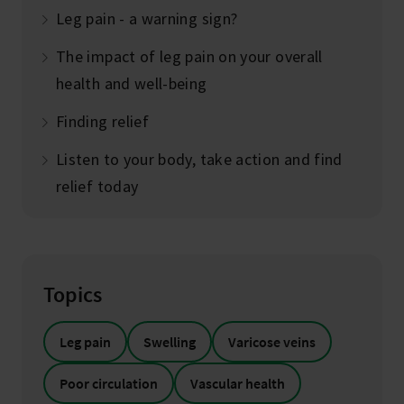
Leg pain - a warning sign?
The impact of leg pain on your overall
health and well-being
Finding relief
Listen to your body, take action and find
relief today
Topics
Leg pain
Swelling
Varicose veins
Poor circulation
Vascular health