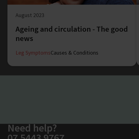
August 2023
Ageing and circulation - The good
news
Leg Symptoms
Causes & Conditions
Need help?
07 5443 9767