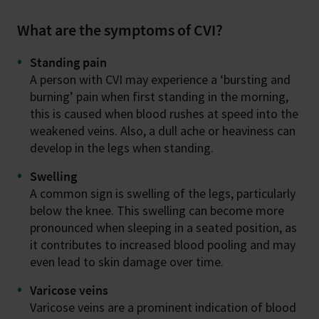
What are the symptoms of CVI?
Standing pain
A person with CVI may experience a ‘bursting and
burning’ pain when first standing in the morning,
this is caused when blood rushes at speed into the
weakened veins. Also, a dull ache or heaviness can
develop in the legs when standing.
Swelling
A common sign is swelling of the legs, particularly
below the knee. This swelling can become more
pronounced when sleeping in a seated position, as
it contributes to increased blood pooling and may
even lead to skin damage over time.
Varicose veins
Varicose veins are a prominent indication of blood