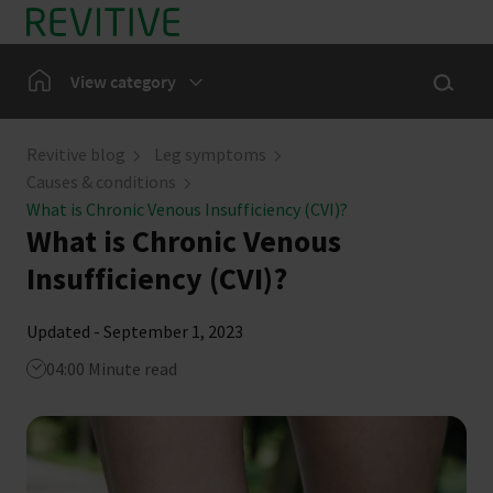
Skip to main content
Show sea
Home
View category
Leg Symptoms
Revitive blog
Leg symptoms
Causes & conditions
Our Community
What is Chronic Venous Insufficiency (CVI)?
What is Chronic Venous
News
Insufficiency (CVI)?
Updated - September 1, 2023
04:00 Minute read