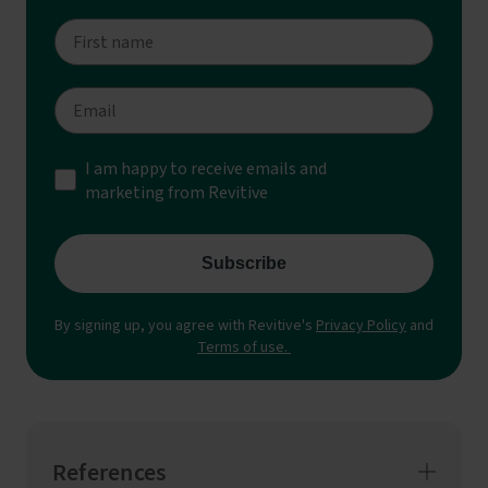
References