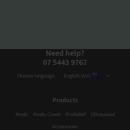
Need help?
07 5443 9767
Choose language
English (AU)
Products
Medic
Medic Coach
ProRelief
Ultrasound
Accessories