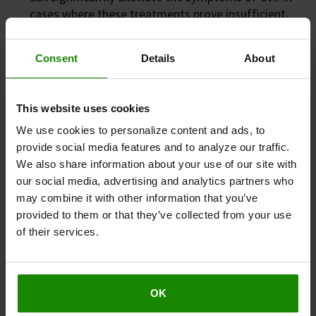
cases where these treatments prove insufficient,
other minimally invasive options come into play.
Injections or laser therapy can be utilised to seal
Consent
Details
About
and shrink veins that experience reflux (backward
flow of blood). This procedure is less invasive
compared to traditional vein stripping and can
This website uses cookies
serve as an effective alternative.
We use cookies to personalize content and ads, to
provide social media features and to analyze our traffic.
We also share information about your use of our site with
How can Revitive help relieve the
our social media, advertising and analytics partners who
symptoms of CVI?
may combine it with other information that you’ve
provided to them or that they’ve collected from your use
The Revitive Medic Circulation Booster has
of their services.
been shown to improve circulation in
individuals with CVI
, actively stimulating the leg
and foot muscles, and encouraging improved
blood flow and circulation in the lower limbs.
OK