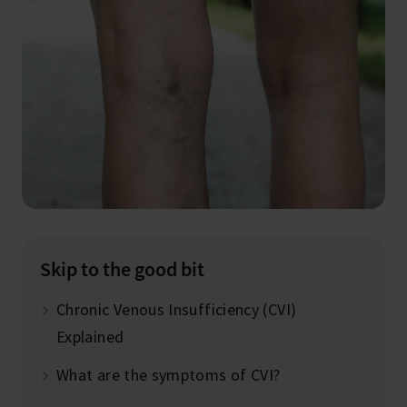
Skip to the good bit
Chronic Venous Insufficiency (CVI)
Explained
What are the symptoms of CVI?