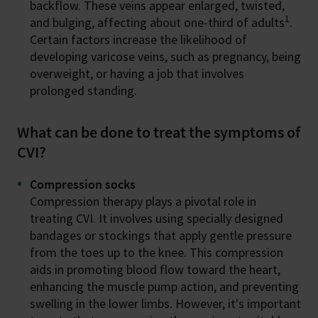
backflow. These veins appear enlarged, twisted,
1
and bulging, affecting about one-third of adults
.
Certain factors increase the likelihood of
developing varicose veins, such as pregnancy, being
overweight, or having a job that involves
prolonged standing.
What can be done to treat the symptoms of
CVI?
Compression socks
Compression therapy plays a pivotal role in
treating CVI. It involves using specially designed
bandages or stockings that apply gentle pressure
from the toes up to the knee. This compression
aids in promoting blood flow toward the heart,
enhancing the muscle pump action, and preventing
swelling in the lower limbs. However, it's important