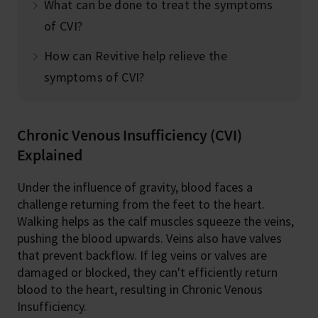
What can be done to treat the symptoms
of CVI?
How can Revitive help relieve the
symptoms of CVI?
Chronic Venous Insufficiency (CVI)
Explained
Under the influence of gravity, blood faces a
challenge returning from the feet to the heart.
Walking helps as the calf muscles squeeze the veins,
pushing the blood upwards. Veins also have valves
that prevent backflow. If leg veins or valves are
damaged or blocked, they can't efficiently return
blood to the heart, resulting in Chronic Venous
Insufficiency.