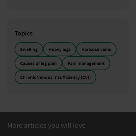
Topics
Swelling
Heavy legs
Varicose veins
Causes of leg pain
Pain management
Chronic Venous Insufficiency (CVI)
More articles you will love