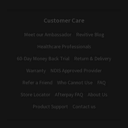
Customer Care
Meet our Ambassador
Revitive Blog
Healthcare Professionals
60-Day Money Back Trial
Return & Delivery
Warranty
NDIS Approved Provider
Refer a Friend
Who Cannot Use
FAQ
Store Locator
Afterpay FAQ
About Us
Product Support
Contact us