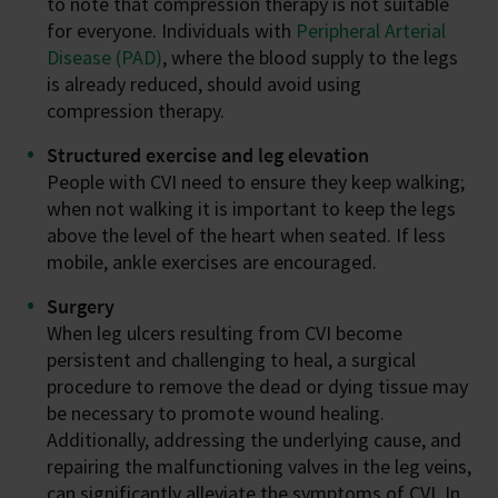
to note that compression therapy is not suitable
for everyone. Individuals with
Peripheral Arterial
Disease (PAD)
, where the blood supply to the legs
is already reduced, should avoid using
compression therapy.
Structured exercise and leg elevation
People with CVI need to ensure they keep walking;
when not walking it is important to keep the legs
above the level of the heart when seated. If less
mobile, ankle exercises are encouraged.
Surgery
When leg ulcers resulting from CVI become
persistent and challenging to heal, a surgical
procedure to remove the dead or dying tissue may
be necessary to promote wound healing.
Additionally, addressing the underlying cause, and
repairing the malfunctioning valves in the leg veins,
can significantly alleviate the symptoms of CVI. In