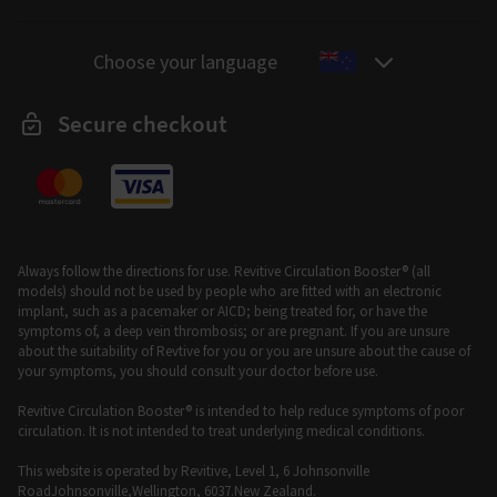
Choose your language
Secure checkout
Always follow the directions for use. Revitive Circulation Booster® (all
models) should not be used by people who are fitted with an electronic
implant, such as a pacemaker or AICD; being treated for, or have the
symptoms of, a deep vein thrombosis; or are pregnant. If you are unsure
about the suitability of Revtive for you or you are unsure about the cause of
your symptoms, you should consult your doctor before use.
Revitive Circulation Booster® is intended to help reduce symptoms of poor
circulation. It is not intended to treat underlying medical conditions.
This website is operated by Revitive, Level 1, 6 Johnsonville
RoadJohnsonville,Wellington, 6037.New Zealand.