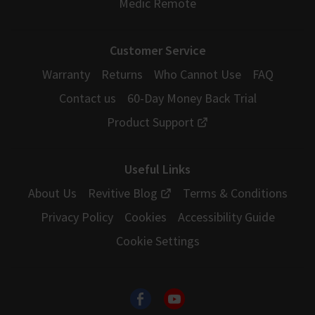
Medic Remote
Customer Service
Warranty
Returns
Who Cannot Use
FAQ
Contact us
60-Day Money Back Trial
Product Support
Useful Links
About Us
Revitive Blog
Terms & Conditions
Privacy Policy
Cookies
Accessibility Guide
Cookie Settings