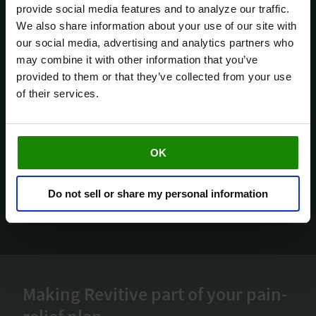
i
provide social media features and to analyze our traffic.
c
We also share information about your use of our site with
e
our social media, advertising and analytics partners who
a
may combine it with other information that you’ve
t
provided to them or that they’ve collected from your use
a
of their services.
OK
Do not sell or share my personal information
Making Revitive part of your pain-