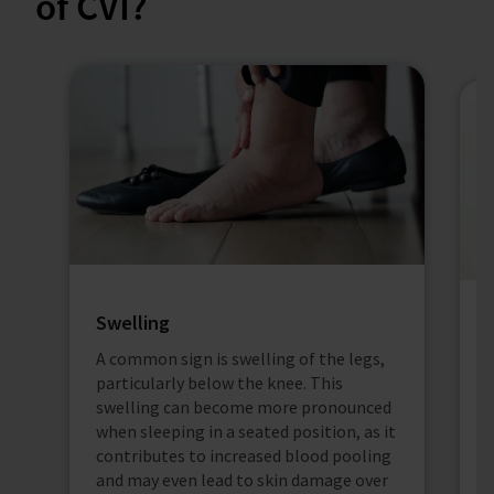
of CVI?
Swelling
A common sign is swelling of the legs,
V
particularly below the knee. This
i
swelling can become more pronounced
v
when sleeping in a seated position, as it
b
contributes to increased blood pooling
a
and may even lead to skin damage over