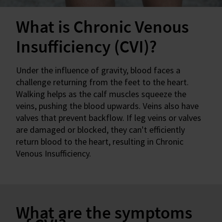
What is Chronic Venous
Insufficiency (CVI)?
Under the influence of gravity, blood faces a
challenge returning from the feet to the heart.
Walking helps as the calf muscles squeeze the
veins, pushing the blood upwards. Veins also have
valves that prevent backflow. If leg veins or valves
are damaged or blocked, they can't efficiently
return blood to the heart, resulting in Chronic
Venous Insufficiency.
What are the symptoms