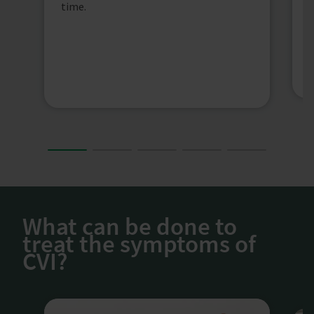
l
time.
s
h
s
What can be done to
treat the symptoms of
CVI?