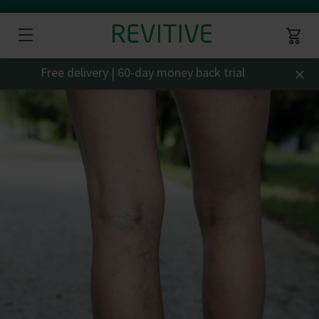
×
Free delivery | 60-day money back trial