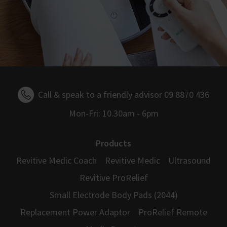
Call & speak to a friendly advisor 09 8870 436
Mon-Fri: 10.30am - 6pm
Products
Revitive Medic Coach
Revitive Medic
Ultrasound
Revitive ProRelief
Small Electrode Body Pads (2044)
Replacement Power Adaptor
ProRelief Remote