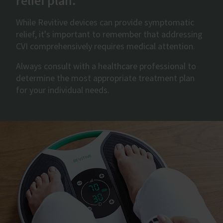
relief plan.
While Revitive devices can provide symptomatic
relief, it's important to remember that addressing
CVI comprehensively requires medical attention.
Always consult with a healthcare professional to
determine the most appropriate treatment plan
for your individual needs.