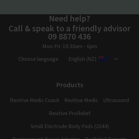
Need help?
Call & speak to a friendly advisor
09 8870 436
Mon-Fri: 10.30am - 6pm
Choose language
English (NZ)
Products
Revitive Medic Coach
Revitive Medic
Ultrasound
Revitive ProRelief
Small Electrode Body Pads (2044)