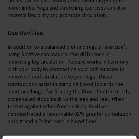
circles, can be particularly effective in targeting the
lower limbs. Yoga and stretching exercises can also
improve flexibility and promote circulation.
Use Revitive
In addition to a balanced diet and regular exercise*,
using Revitive can make all the difference in
improving leg circulation. Revitive works in harmony
with your body by contracting your calf muscles to
improve blood circulation to your legs. These
contractions assist in pumping blood towards the
heart and lungs, facilitating the flow of nutrient-rich,
oxygenated blood back to the legs and feet. When
tested against other foot devices, Revitive
demonstrated a remarkable 92% greater stimulation
1
output and a 7x increase in blood flow
.
Recognise your progress