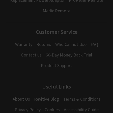
Replacement Power Adaptor
ProRelief Remote
Medic Remote
Customer Service
Warranty
Returns
Who Cannot Use
FAQ
Contact us
60-Day Money Back Trial
Product Support
Useful Links
About Us
Revitive Blog
Terms & Conditions
Privacy Policy
Cookies
Accessibility Guide