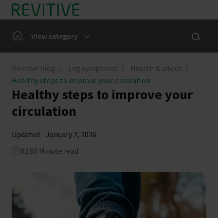
Skip to main content
Show sea
Home
View category
Leg Symptoms
Revitive blog
Leg symptoms
Health & advice
Healthy steps to improve your circulation
Our Community
Healthy steps to improve your
circulation
News
Updated - January 2, 2026
02:00 Minute read