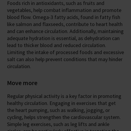
Foods rich in antioxidants, such as fruits and
vegetables, help combat inflammation and promote
blood flow. Omega-3 fatty acids, found in fatty fish
like salmon and flaxseeds, contribute to heart health
and can enhance circulation. Additionally, maintaining
adequate hydration is essential, as dehydration can
lead to thicker blood and reduced circulation.
Limiting the intake of processed foods and excessive
salt can also help prevent conditions that may hinder
circulation.
Move more
Regular physical activity is a key factor in promoting
healthy circulation. Engaging in exercises that get
the heart pumping, such as walking, jogging, or
cycling, helps strengthen the cardiovascular system.
Simple leg exercises, such as leg lifts and ankle