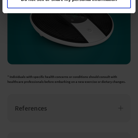
* Individuals with specific health concerns or conditions should consult with
healthcare professionals before embarking on a new exercise or dietary changes.
References