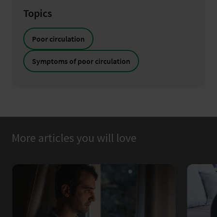
Topics
Poor circulation
Symptoms of poor circulation
More articles you will love