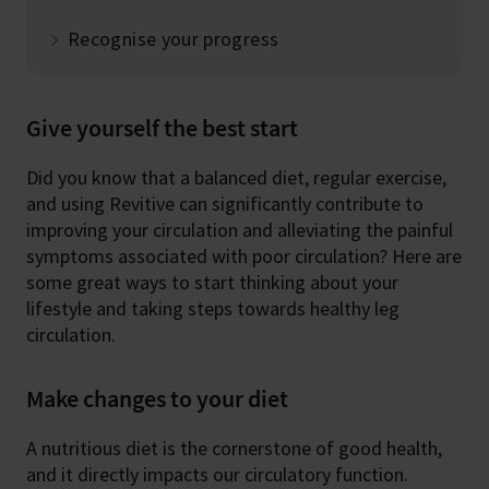
Recognise your progress
Give yourself the best start
Did you know that a balanced diet, regular exercise,
and using Revitive can significantly contribute to
improving your circulation and alleviating the painful
symptoms associated with poor circulation? Here are
some great ways to start thinking about your
lifestyle and taking steps towards healthy leg
circulation.
Make changes to your diet
A nutritious diet is the cornerstone of good health,
and it directly impacts our circulatory function.