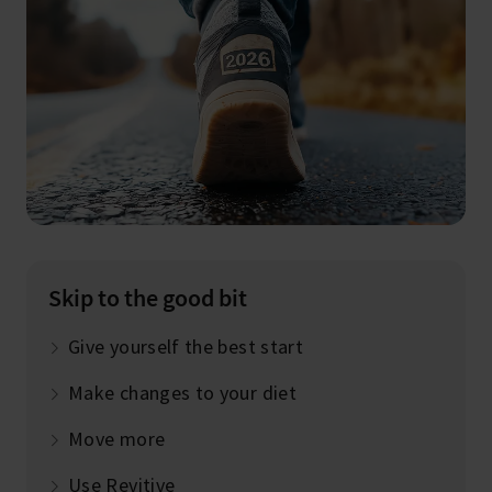
Skip to the good bit
Give yourself the best start
Make changes to your diet
Move more
Use Revitive