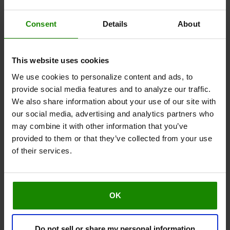
While it’s great to take a holistic approach to
Consent
Details
About
improving your leg symptoms, it’s key that you also
ensure these are manageable steps that won’t
overwhelm you. Make a plan that suits you, build on it
This website uses cookies
week by week, and you’ll soon be seeing and feeling
We use cookies to personalize content and ads, to
the benefits. For extra motivation, make a note of
provide social media features and to analyze our traffic.
your progress week on week to remind yourself of
We also share information about your use of our site with
how far you've come.
our social media, advertising and analytics partners who
may combine it with other information that you’ve
provided to them or that they’ve collected from your use
of their services.
OK
Do not sell or share my personal information