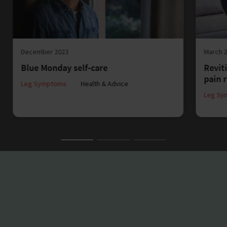
December 2023
March 
Blue Monday self-care
Reviti
pain r
Leg Symptoms
Health & Advice
Leg Sy