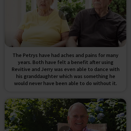
The Petrys have had aches and pains for many
years. Both have felt a benefit after using
Revitive and Jerry was even able to dance with
his granddaughter which was something he
would never have been able to do without it.