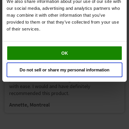
We also share information about your use of our site with
our social media, advertising and analytics partners who
may combine it with other information that you’ve
Excellent product! Definitely a noticeable
provided to them or that they’ve collected from your use
improvement in my feet and legs after use. Seems
of their services.
to improve the numbness and tingling that I
contend with on a daily basis.
Nadine, Etobicoke
OK
Do not sell or share my personal information
My circulation and mobility improved. (No more
pins and needles and) I can go up and down stairs
with ease. I would and have definitely
recommended this product.
Annette, Montreal