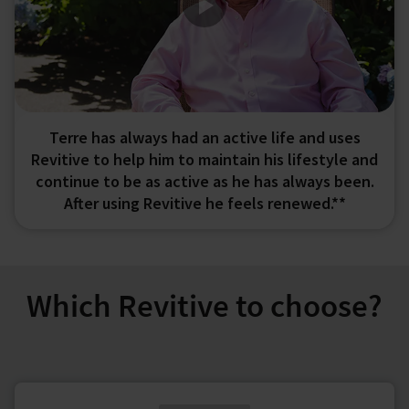
Terre has always had an active life and uses
Revitive to help him to maintain his lifestyle and
continue to be as active as he has always been.
After using Revitive he feels renewed.**
Which Revitive to choose?