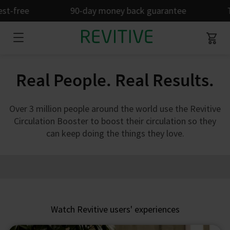
t-free
90-day money back guarantee
Ta
Real People. Real Results.
Over 3 million people around the world use the Revitive
Circulation Booster to boost their circulation so they
can keep doing the things they love.
Watch Revitive users' experiences