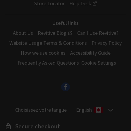
Store Locator
Help Desk
Useful links
About Us
Revitive Blog
Can I Use Revitive?
Website Usage Terms & Conditions
Privacy Policy
How we use cookies
Accessibility Guide
Frequently Asked Questions
Cookie Settings
Choisissez votre langue
English
Secure checkout