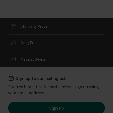
Clinically Proven
Drug Free
Medical Device
Sign up to our mailing list
For free hints, tips & special offers, sign up using
your email address
Sign up