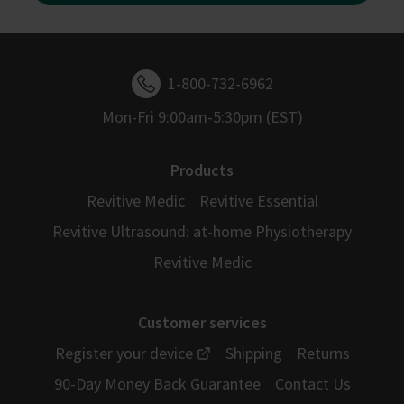
1-800-732-6962
Mon-Fri 9:00am-5:30pm (EST)
Products
Revitive Medic
Revitive Essential
Revitive Ultrasound: at-home Physiotherapy
Revitive Medic
Customer services
Register your device
Shipping
Returns
90-Day Money Back Guarantee
Contact Us