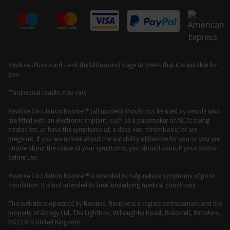
Revitive Ultrasound - visit the Ultrasound page to check that it is suitable for
you.
**Individual results may vary
Revitive Circulation Booster® (all models) should not be used by people who
are fitted with an electronic implant, such as a pacemaker or AICD; being
treated for, or have the symptoms of, a deep vein thrombosis; or are
pregnant. If you are unsure about the suitability of Revtive for you or you are
unsure about the cause of your symptoms, you should consult your doctor
before use.
Revitive Circulation Booster® is intended to help reduce symptoms of poor
circulation. It is not intended to treat underlying medical conditions.
This website is operated by Revitive. Revitive is a registered trademark and the
property of Actegy Ltd, The Lightbox, Willoughby Road, Bracknell, Berkshire,
RG12 8FB United Kingdom.