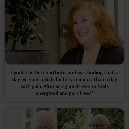
Lynda has Osteoarthritis and was finding that a
day without pain is far less common than a day
with pain. After using Revitive she feels
energized and pain free.**