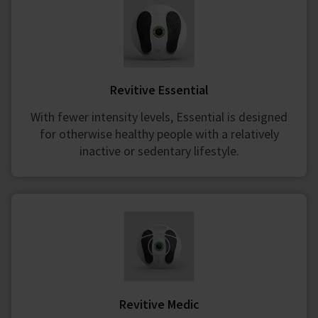
Revitive Essential
With fewer intensity levels, Essential is designed
for otherwise healthy people with a relatively
inactive or sedentary lifestyle.
Revitive Medic