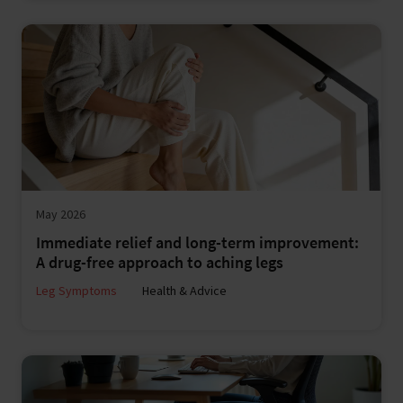
May 2026
Immediate relief and long-term improvement:
A drug-free approach to aching legs
Leg Symptoms
Health & Advice