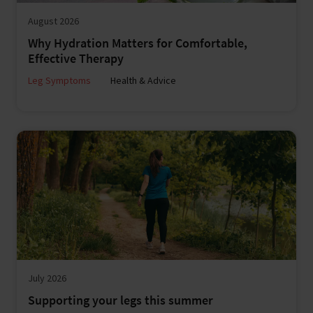
August 2026
Why Hydration Matters for Comfortable,
Effective Therapy
Leg Symptoms
Health & Advice
July 2026
Supporting your legs this summer