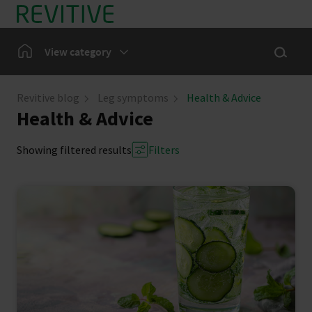
Skip to main content
Show sea
Home
View category
Leg Symptoms
Revitive blog
Leg symptoms
Health & Advice
Health & Advice
Our Community
Showing filtered results
Filters
News