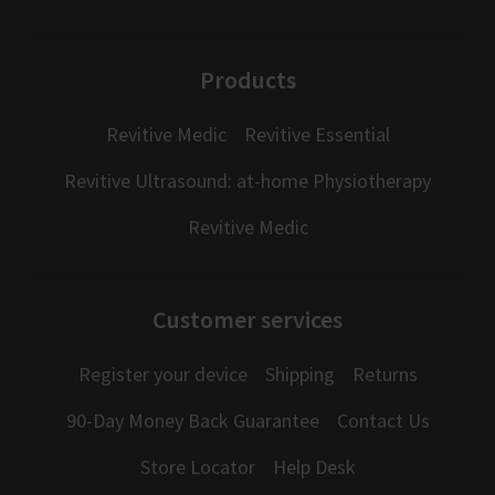
Products
Revitive Medic
Revitive Essential
Revitive Ultrasound: at-home Physiotherapy
Revitive Medic
Customer services
Register your device
Shipping
Returns
90-Day Money Back Guarantee
Contact Us
Store Locator
Help Desk