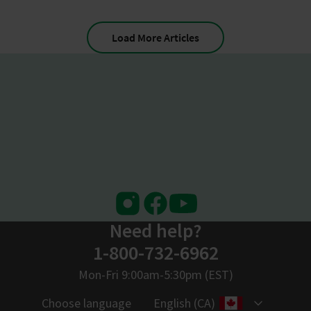
Load More Articles
Instagram
Facebook
Youtube
Need help?
1-800-732-6962
Mon-Fri 9:00am-5:30pm (EST)
Choose language
English (CA)