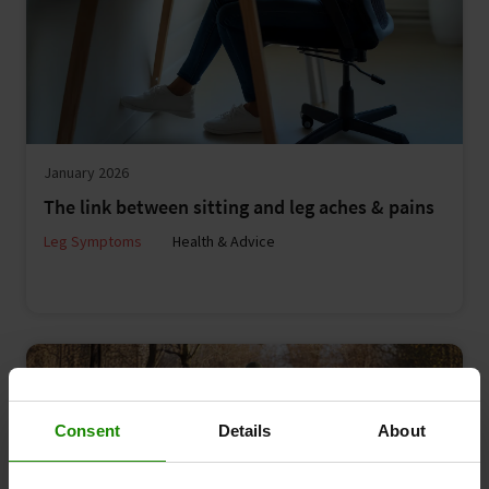
January 2026
The link between sitting and leg aches & pains
Leg Symptoms
Health & Advice
Consent
Details
About