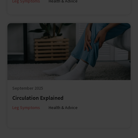
Leg Symptoms
Health & Advice
September 2025
Circulation Explained
Leg Symptoms
Health & Advice