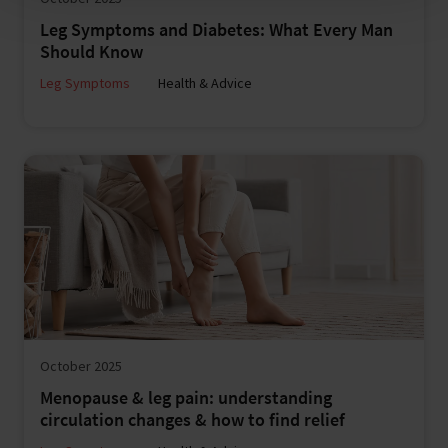
Leg Symptoms and Diabetes: What Every Man
Should Know
Leg Symptoms
Health & Advice
October 2025
Menopause & leg pain: understanding
circulation changes & how to find relief