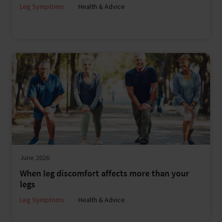
Leg Symptoms
Health & Advice
June 2026
When leg discomfort affects more than your
legs
Leg Symptoms
Health & Advice