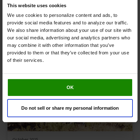
This website uses cookies
We use cookies to personalize content and ads, to
provide social media features and to analyze our traffic.
December 2025
We also share information about your use of our site with
Managing leg aches & pains during the festive
our social media, advertising and analytics partners who
season
may combine it with other information that you’ve
Leg Symptoms
Health & Advice
provided to them or that they’ve collected from your use
of their services.
OK
Do not sell or share my personal information
October 2025